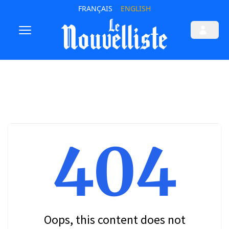
FRANÇAIS
ENGLISH
404
Oops, this content does not