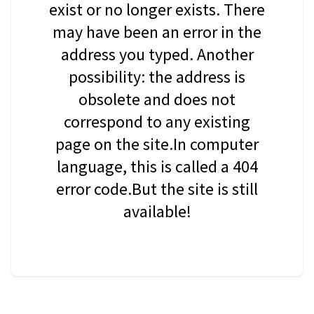
exist or no longer exists. There
may have been an error in the
address you typed. Another
possibility: the address is
obsolete and does not
correspond to any existing
page on the site.In computer
language, this is called a 404
error code.But the site is still
available!