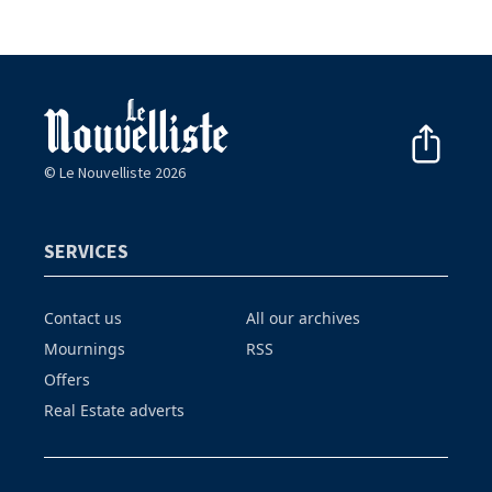
© Le Nouvelliste 2026
SERVICES
Contact us
All our archives
Mournings
RSS
Offers
Real Estate adverts