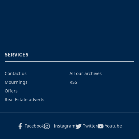
SERVICES
Contact us
All our archives
Mournings
RSS
Offers
Real Estate adverts
Facebook
Instagram
Twitter
Youtube