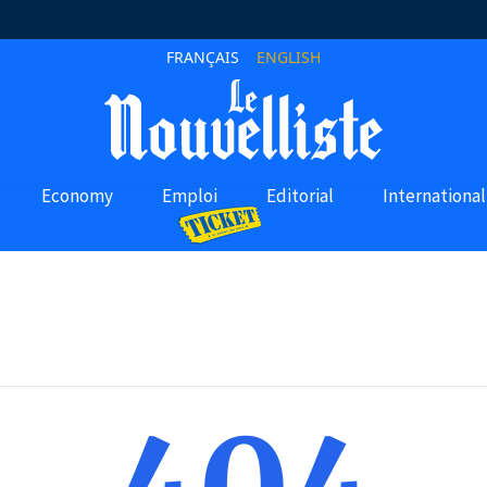
FRANÇAIS
ENGLISH
Economy
Emploi
Editorial
International