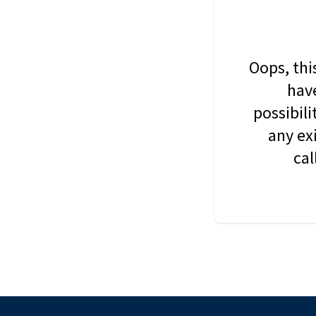
Oops, thi
have
possibil
any ex
cal