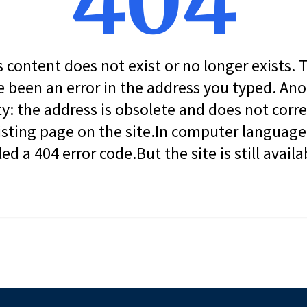
404
s content does not exist or no longer exists.
 been an error in the address you typed. An
ity: the address is obsolete and does not corr
isting page on the site.In computer language, 
led a 404 error code.But the site is still availa