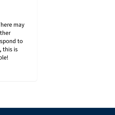
 There may
other
espond to
this is
ble!