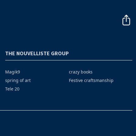
THE NOUVELLISTE GROUP
Magik9
crazy books
spring of art
Festive craftsmanship
Tele 20