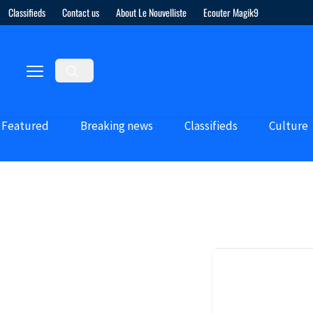
Classifieds
Contact us
About Le Nouvelliste
Ecouter Magik9
Featured
Breaking news
Classifieds
Culture