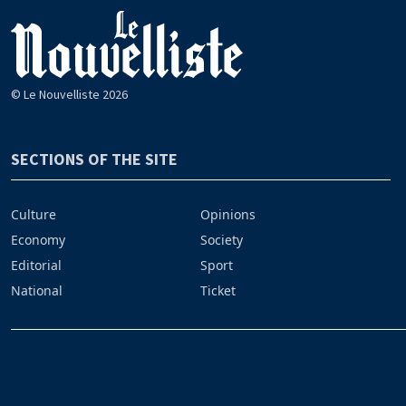
© Le Nouvelliste 2026
SECTIONS OF THE SITE
Culture
Opinions
Economy
Society
Editorial
Sport
National
Ticket