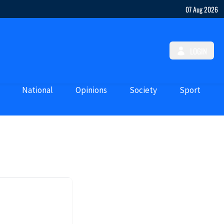
07 Aug 2026
LOGIN
National
Opinions
Society
Sport