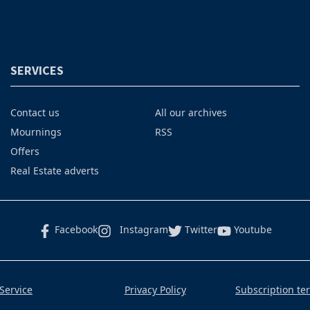
SERVICES
Contact us
All our archives
Mournings
RSS
Offers
Real Estate adverts
Facebook
Instagram
Twitter
Youtube
Service
Privacy Policy
Subscription te