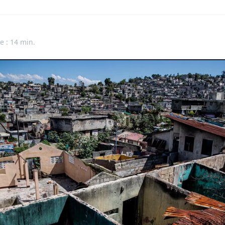
e : 14 min.