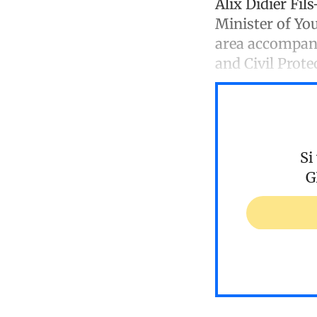
Alix Didier Fil
Minister of Yo
area accompani
and Civil Prote
Si
G