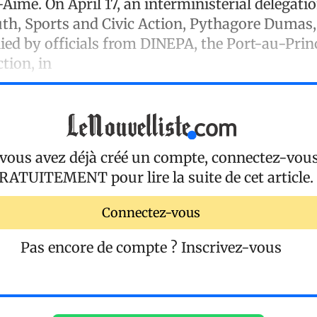
s-Aimé. On April 17, an interministerial delegati
uth, Sports and Civic Action, Pythagore Dumas,
ed by officials from DINEPA, the Port-au-Princ
ction, in
 vous avez déjà créé un compte, connectez-vou
RATUITEMENT
pour lire la suite de cet article.
Connectez-vous
Pas encore de compte ?
Inscrivez-vous