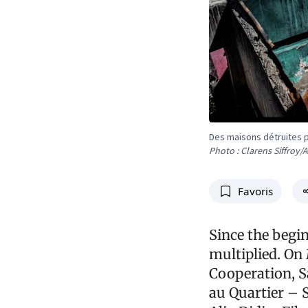
Des maisons détruites p
Photo : Clarens Siffroy/
Favoris
Since the begin
multiplied. On
Cooperation, S
au Quartier – 