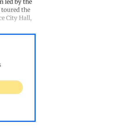
on led by the
 toured the
e City Hall,
s