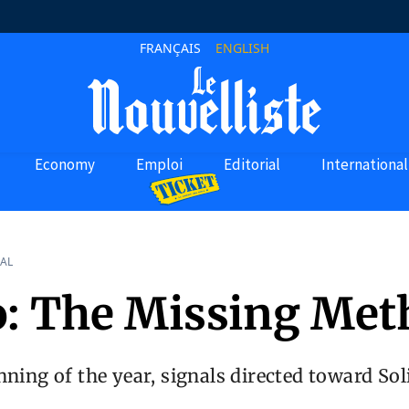
FRANÇAIS
ENGLISH
Economy
Emploi
Editorial
International
AL
o: The Missing Me
nning of the year, signals directed toward So