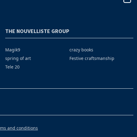
THE NOUVELLISTE GROUP
Magik9
crazy books
spring of art
Festive craftsmanship
Tele 20
rms and conditions