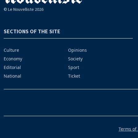
© Le Nouvelliste 2026
SECTIONS OF THE SITE
Culture
Opinions
Economy
Society
Editorial
Sport
National
Ticket
Terms of 