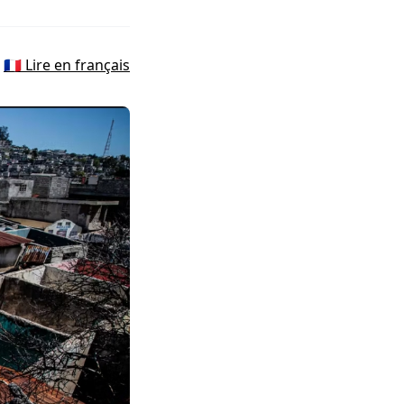
🇫🇷 Lire en français