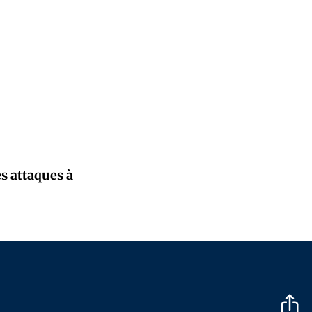
s attaques à