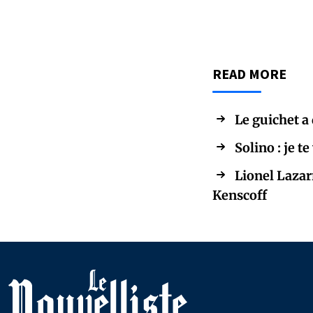
READ MORE
Le guichet a
Solino : je t
Lionel Lazar
Kenscoff