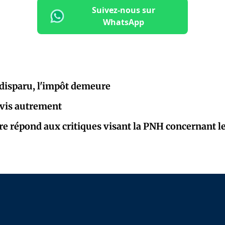
Suivez-nous sur
WhatsApp
 disparu, l'impôt demeure
e vis autrement
re répond aux critiques visant la PNH concernant le