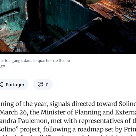
ar les gangs dans le quartier de Solino
AFP
Partager
0
ning of the year, signals directed toward Solin
 March 26, the Minister of Planning and Extern
andra Paulemon, met with representatives of t
Solino” project, following a roadmap set by Pri