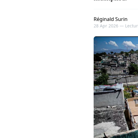
Réginald Surin
28 Apr 2026 —
Lectur