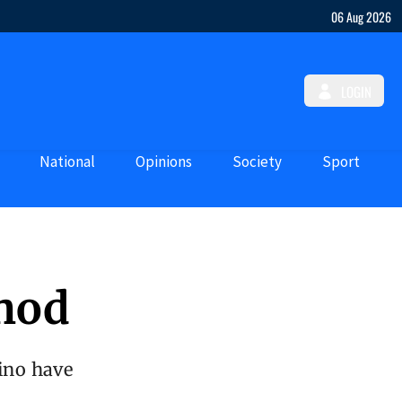
06 Aug 2026
LOGIN
National
Opinions
Society
Sport
thod
lino have