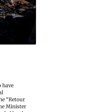
o have
al
he “Retour
me Minister