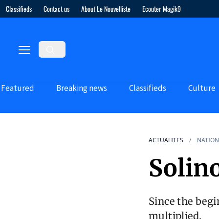
Classifieds
Contact us
About Le Nouvelliste
Ecouter Magik9
Featured
Breaking news
Classifieds
Culture
ACTUALITES
NATION
Solin
Since the begi
multiplied.