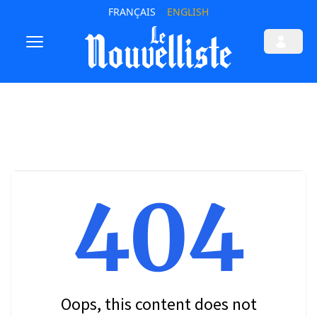
FRANÇAIS
ENGLISH
404
Oops, this content does not