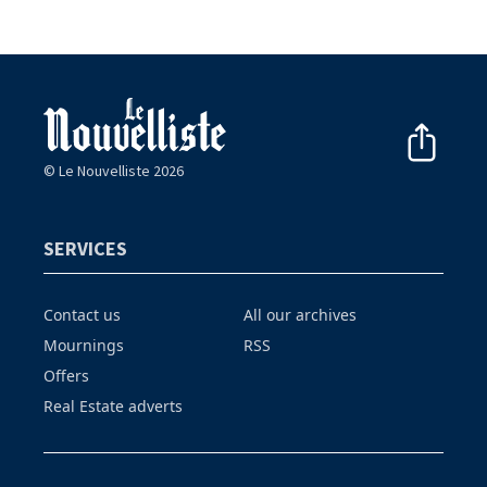
© Le Nouvelliste 2026
SERVICES
Contact us
All our archives
Mournings
RSS
Offers
Real Estate adverts