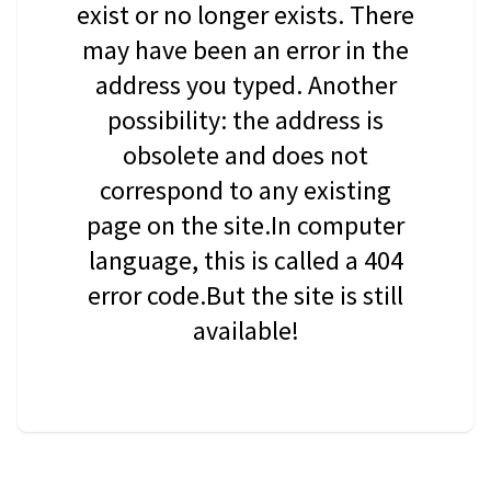
exist or no longer exists. There
may have been an error in the
address you typed. Another
possibility: the address is
obsolete and does not
correspond to any existing
page on the site.In computer
language, this is called a 404
error code.But the site is still
available!