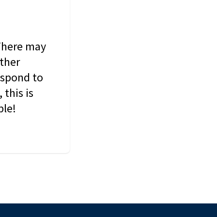
 There may
other
espond to
this is
ble!