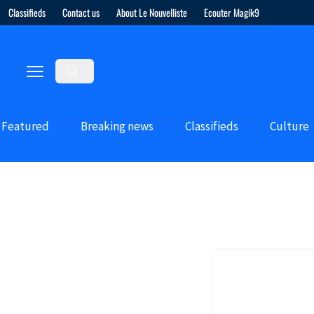
Classifieds
Contact us
About Le Nouvelliste
Ecouter Magik9
Featured
Breaking news
Classifieds
Culture