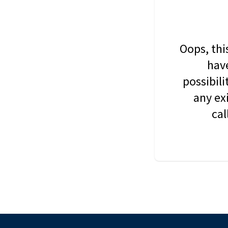
Oops, thi
have
possibil
any ex
cal