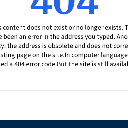
404
s content does not exist or no longer exists.
 been an error in the address you typed. An
ity: the address is obsolete and does not corr
isting page on the site.In computer language, 
led a 404 error code.But the site is still availa