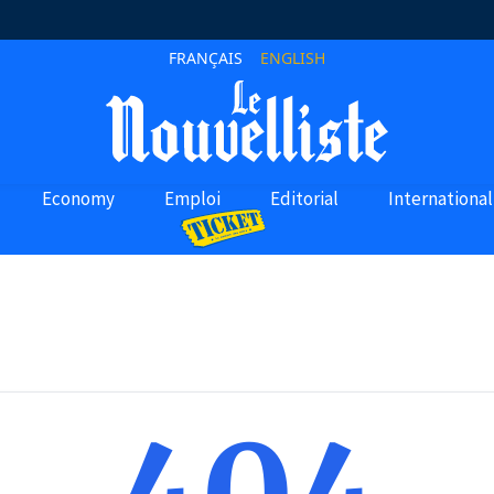
FRANÇAIS
ENGLISH
Economy
Emploi
Editorial
International