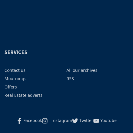
SERVICES
Contact us
All our archives
Mournings
RSS
Offers
Real Estate adverts
Facebook
Instagram
Twitter
Youtube