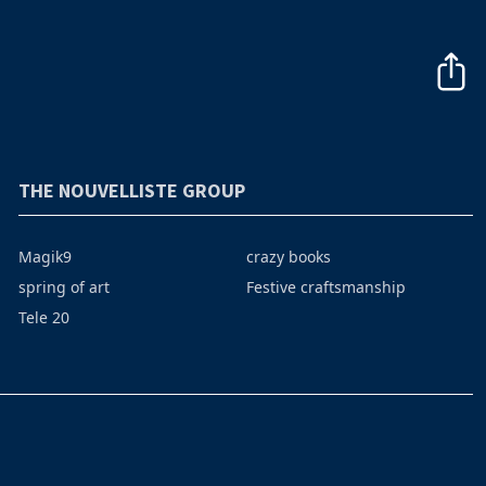
THE NOUVELLISTE GROUP
Magik9
crazy books
spring of art
Festive craftsmanship
Tele 20