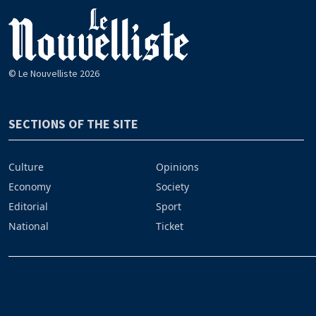
© Le Nouvelliste 2026
SECTIONS OF THE SITE
Culture
Opinions
Economy
Society
Editorial
Sport
National
Ticket