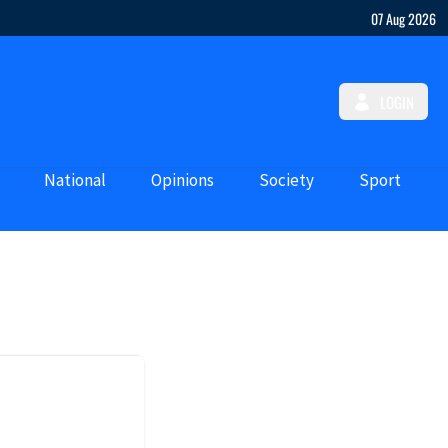
07 Aug 2026
LOGIN
National
Opinions
Society
Sport