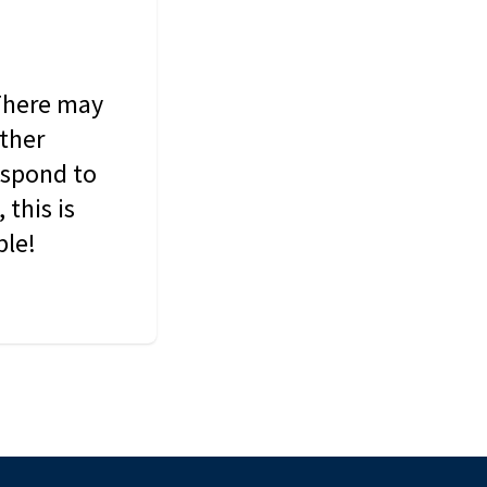
 There may
other
espond to
this is
ble!