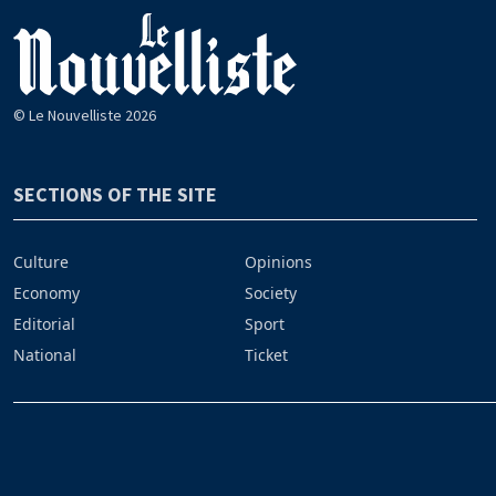
© Le Nouvelliste 2026
SECTIONS OF THE SITE
Culture
Opinions
Economy
Society
Editorial
Sport
National
Ticket