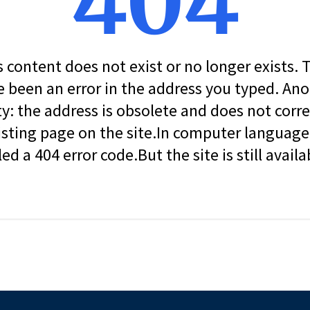
404
s content does not exist or no longer exists.
 been an error in the address you typed. An
ity: the address is obsolete and does not corr
isting page on the site.In computer language, 
led a 404 error code.But the site is still availa