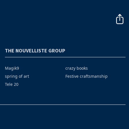
THE NOUVELLISTE GROUP
Magik9
crazy books
spring of art
Festive craftsmanship
Tele 20