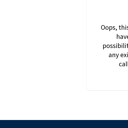
Oops, thi
have
possibil
any ex
cal