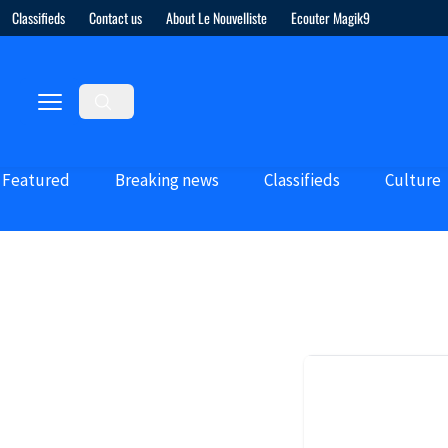
Classifieds
Contact us
About Le Nouvelliste
Ecouter Magik9
Featured
Breaking news
Classifieds
Culture