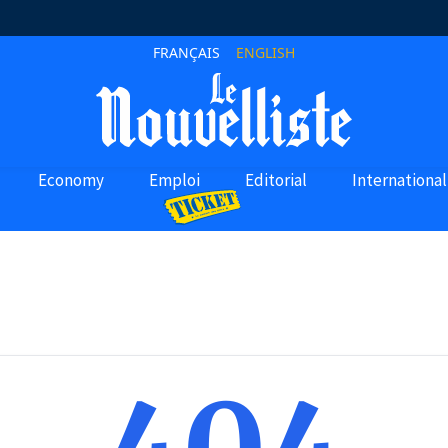
FRANÇAIS
ENGLISH
Economy
Emploi
Editorial
International