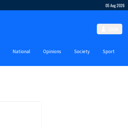
05 Aug 2026
LOGIN
National
Opinions
Society
Sport