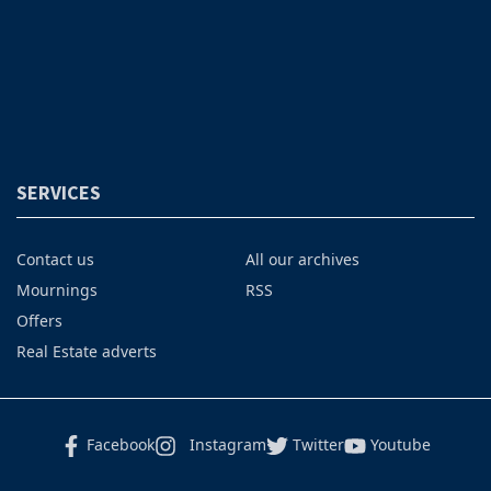
SERVICES
Contact us
All our archives
Mournings
RSS
Offers
Real Estate adverts
Facebook
Instagram
Twitter
Youtube