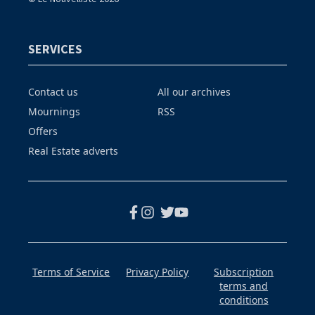
SERVICES
Contact us
All our archives
Mournings
RSS
Offers
Real Estate adverts
Terms of Service
Privacy Policy
Subscription
terms and
conditions