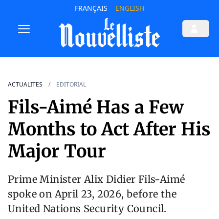
FRANÇAIS
ENGLISH
ACTUALITES
EDITORIAL
Fils-Aimé Has a Few
Months to Act After His
Major Tour
Prime Minister Alix Didier Fils-Aimé
spoke on April 23, 2026, before the
United Nations Security Council.