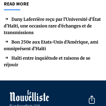
READ MORE
Dany Laferrière reçu par l’Université d’État
d’Haïti, une occasion rare d’échanges et de
transmissions
Bon 250e aux Etats-Unis d’Amérique, ami
omniprésent d’Haïti
Haïti entre inquiétude et raisons de se
réjouir
© Le Nouvelliste 2026