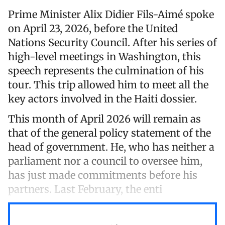
Prime Minister Alix Didier Fils-Aimé spoke
on April 23, 2026, before the United
Nations Security Council. After his series of
high-level meetings in Washington, this
speech represents the culmination of his
tour. This trip allowed him to meet all the
key actors involved in the Haiti dossier.
This month of April 2026 will remain as
that of the general policy statement of the
head of government. He, who has neither a
parliament nor a council to oversee him,
has just made commitments before his
partners. Last February, the enti