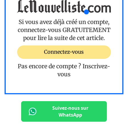
Si vous avez déjà créé un compte,
connectez-vous
GRATUITEMENT
pour lire la suite de cet article.
Connectez-vous
Pas encore de compte ?
Inscrivez-
vous
Suivez-nous sur
WhatsApp