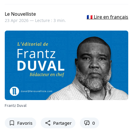
Le Nouvelliste
🇫🇷 Lire en français
23 Apr 2026 —
Lecture : 3 min.
Frantz Duval
Favoris
Partager
0