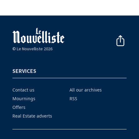
© Le Nouvelliste 2026
SERVICES
Contact us
All our archives
Mournings
RSS
Offers
Real Estate adverts