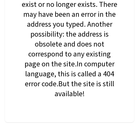
exist or no longer exists. There
may have been an error in the
address you typed. Another
possibility: the address is
obsolete and does not
correspond to any existing
page on the site.In computer
language, this is called a 404
error code.But the site is still
available!