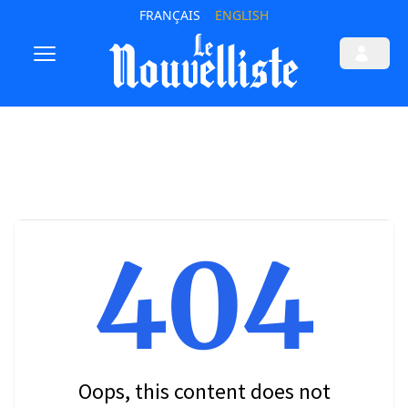
FRANÇAIS
ENGLISH
404
Oops, this content does not