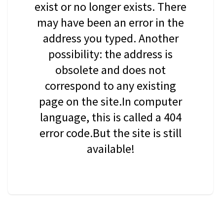
exist or no longer exists. There
may have been an error in the
address you typed. Another
possibility: the address is
obsolete and does not
correspond to any existing
page on the site.In computer
language, this is called a 404
error code.But the site is still
available!