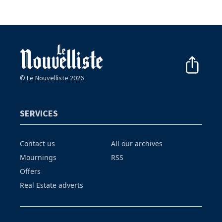
© Le Nouvelliste 2026
SERVICES
Contact us
All our archives
Mournings
RSS
Offers
Real Estate adverts