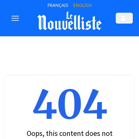
FRANÇAIS
ENGLISH
404
Oops, this content does not