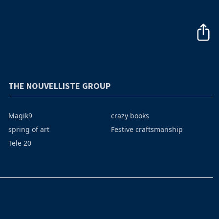
THE NOUVELLISTE GROUP
Magik9
crazy books
spring of art
Festive craftsmanship
Tele 20