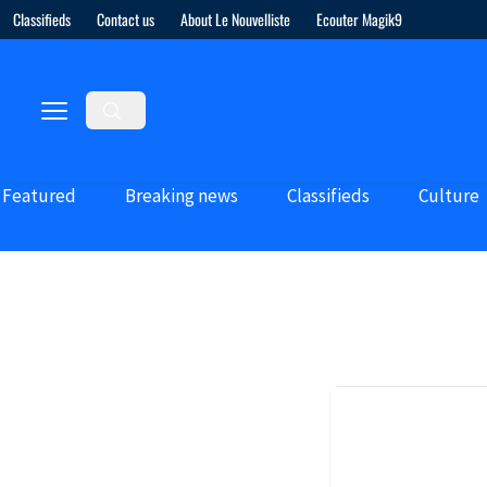
Classifieds
Contact us
About Le Nouvelliste
Ecouter Magik9
Featured
Breaking news
Classifieds
Culture