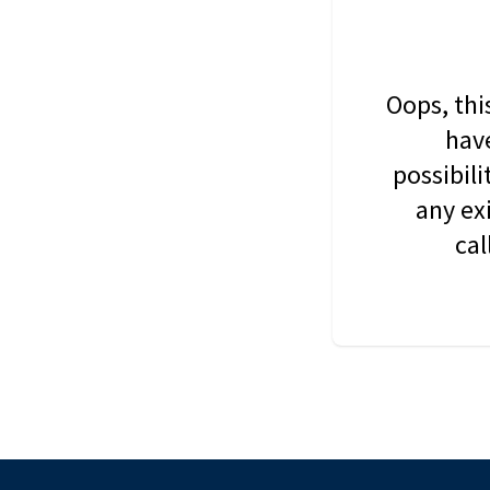
Oops, thi
have
possibil
any ex
cal