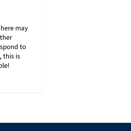
 There may
other
espond to
this is
ble!