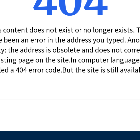
404
s content does not exist or no longer exists.
 been an error in the address you typed. An
ity: the address is obsolete and does not corr
isting page on the site.In computer language, 
led a 404 error code.But the site is still availa