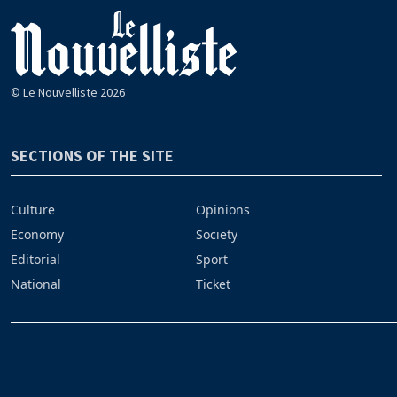
© Le Nouvelliste 2026
SECTIONS OF THE SITE
Culture
Opinions
Economy
Society
Editorial
Sport
National
Ticket