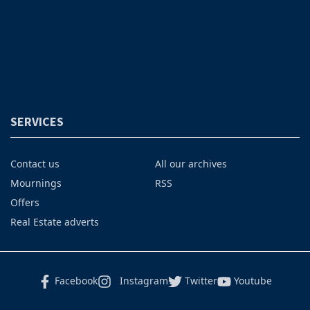
SERVICES
Contact us
All our archives
Mournings
RSS
Offers
Real Estate adverts
Facebook
Instagram
Twitter
Youtube