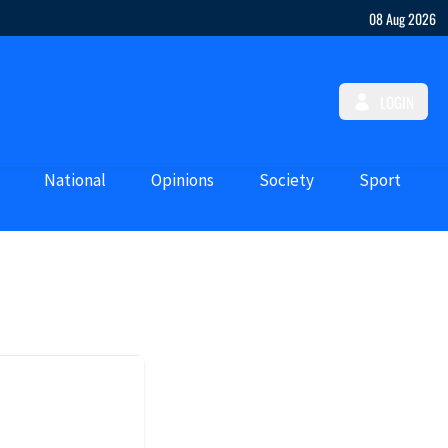
08 Aug 2026
LOGIN
National
Opinions
Society
Sport