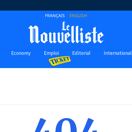
FRANÇAIS
ENGLISH
Economy
Emploi
Editorial
International