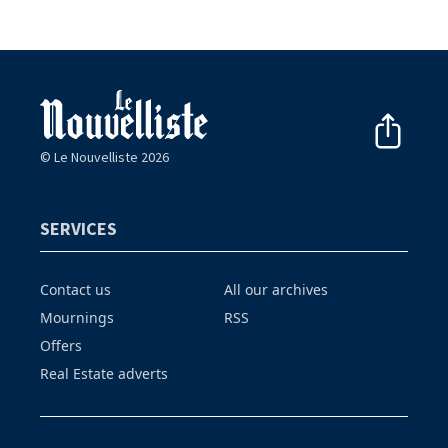
© Le Nouvelliste 2026
SERVICES
Contact us
All our archives
Mournings
RSS
Offers
Real Estate adverts