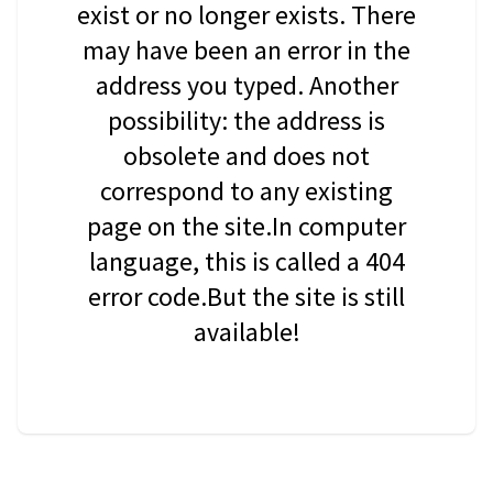
exist or no longer exists. There
may have been an error in the
address you typed. Another
possibility: the address is
obsolete and does not
correspond to any existing
page on the site.In computer
language, this is called a 404
error code.But the site is still
available!