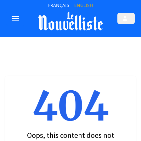
FRANÇAIS
ENGLISH
404
Oops, this content does not