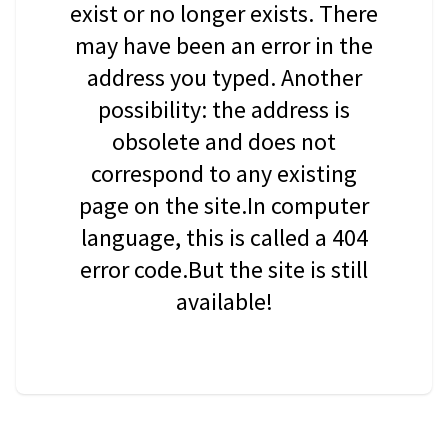
exist or no longer exists. There
may have been an error in the
address you typed. Another
possibility: the address is
obsolete and does not
correspond to any existing
page on the site.In computer
language, this is called a 404
error code.But the site is still
available!