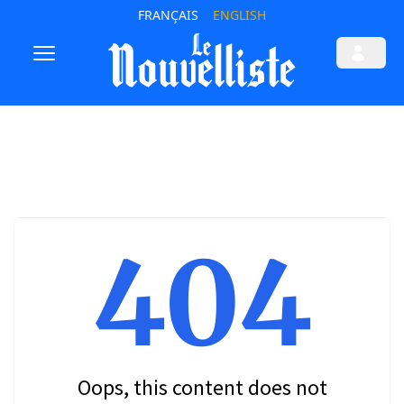
FRANÇAIS
ENGLISH
404
Oops, this content does not