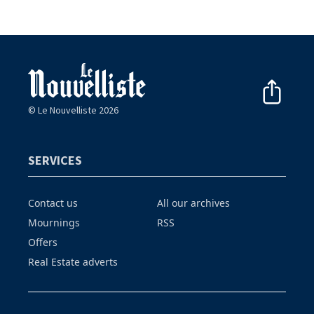
© Le Nouvelliste 2026
SERVICES
Contact us
All our archives
Mournings
RSS
Offers
Real Estate adverts