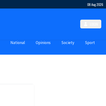
08 Aug 2026
LOGIN
National
Opinions
Society
Sport