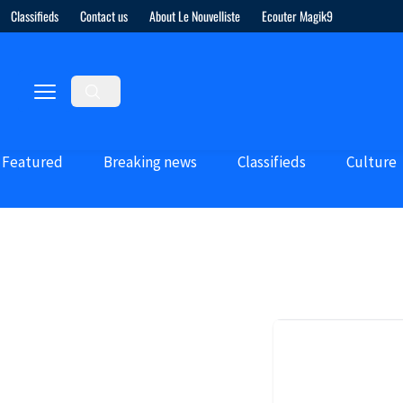
Classifieds
Contact us
About Le Nouvelliste
Ecouter Magik9
Featured
Breaking news
Classifieds
Culture