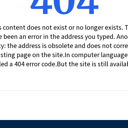
404
s content does not exist or no longer exists.
 been an error in the address you typed. An
ity: the address is obsolete and does not corr
isting page on the site.In computer language, 
led a 404 error code.But the site is still availa