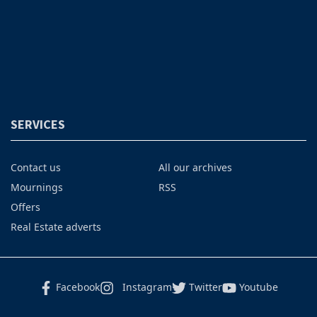
SERVICES
Contact us
All our archives
Mournings
RSS
Offers
Real Estate adverts
Facebook
Instagram
Twitter
Youtube