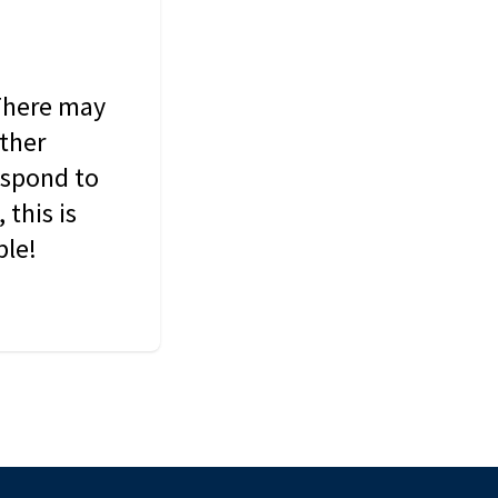
 There may
other
espond to
this is
ble!