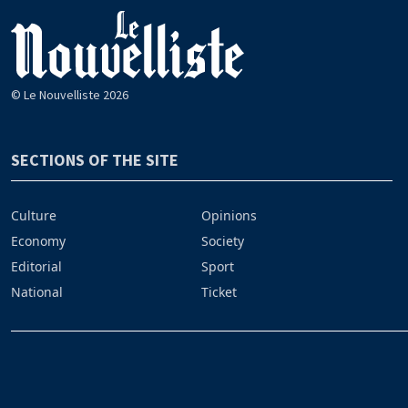
© Le Nouvelliste 2026
SECTIONS OF THE SITE
Culture
Opinions
Economy
Society
Editorial
Sport
National
Ticket