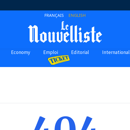
FRANÇAIS
ENGLISH
Economy
Emploi
Editorial
International