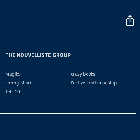
THE NOUVELLISTE GROUP
Magik9
crazy books
spring of art
Festive craftsmanship
Tele 20