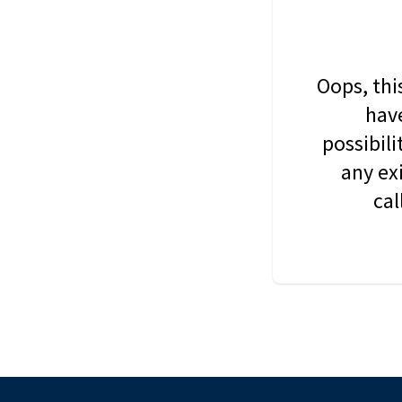
Oops, thi
have
possibil
any ex
cal