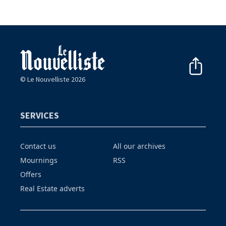
© Le Nouvelliste 2026
SERVICES
Contact us
All our archives
Mournings
RSS
Offers
Real Estate adverts