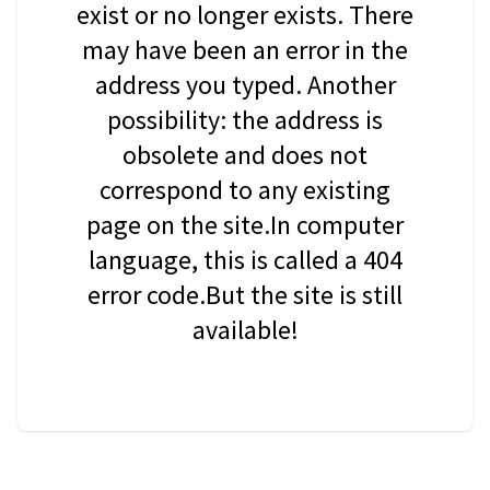
exist or no longer exists. There
may have been an error in the
address you typed. Another
possibility: the address is
obsolete and does not
correspond to any existing
page on the site.In computer
language, this is called a 404
error code.But the site is still
available!