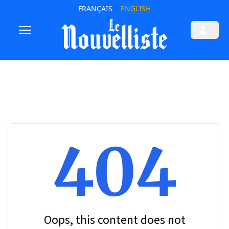
FRANÇAIS
ENGLISH
404
Oops, this content does not