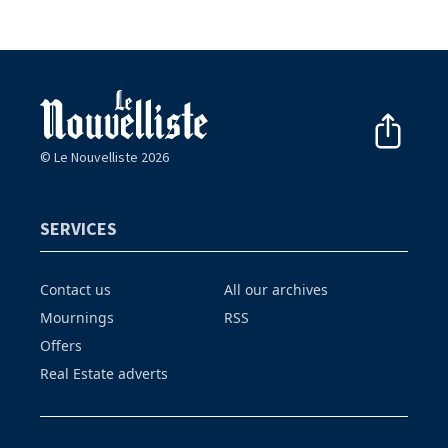
© Le Nouvelliste 2026
SERVICES
Contact us
All our archives
Mournings
RSS
Offers
Real Estate adverts