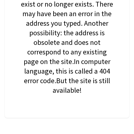
exist or no longer exists. There
may have been an error in the
address you typed. Another
possibility: the address is
obsolete and does not
correspond to any existing
page on the site.In computer
language, this is called a 404
error code.But the site is still
available!