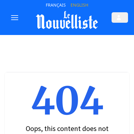
FRANÇAIS
ENGLISH
404
Oops, this content does not