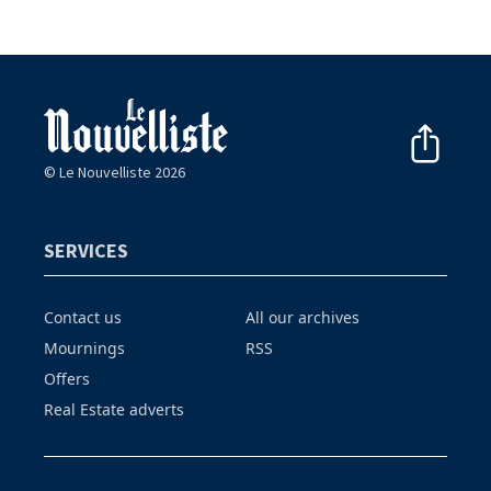
© Le Nouvelliste 2026
SERVICES
Contact us
All our archives
Mournings
RSS
Offers
Real Estate adverts