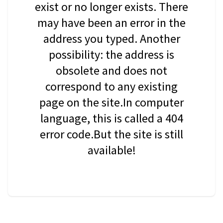
exist or no longer exists. There
may have been an error in the
address you typed. Another
possibility: the address is
obsolete and does not
correspond to any existing
page on the site.In computer
language, this is called a 404
error code.But the site is still
available!