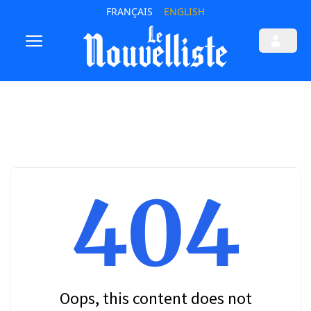
FRANÇAIS
ENGLISH
404
Oops, this content does not