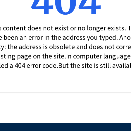
404
s content does not exist or no longer exists.
 been an error in the address you typed. An
ity: the address is obsolete and does not corr
isting page on the site.In computer language, 
led a 404 error code.But the site is still availa