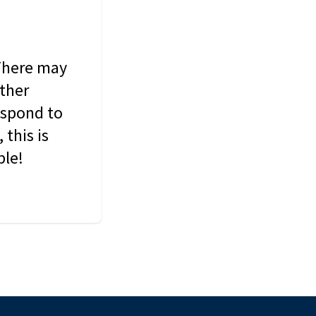
 There may
other
espond to
this is
ble!