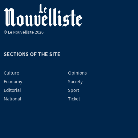
© Le Nouvelliste 2026
SECTIONS OF THE SITE
Culture
Opinions
Economy
Society
Editorial
Sport
National
Ticket