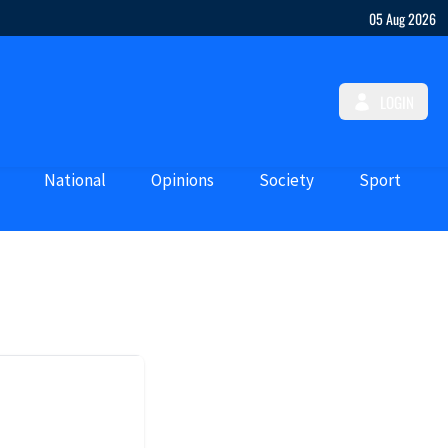
05 Aug 2026
LOGIN
National
Opinions
Society
Sport