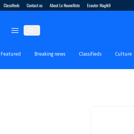
Classifieds
Contact us
About Le Nouvelliste
Ecouter Magik9
Featured
Breaking news
Classifieds
Culture