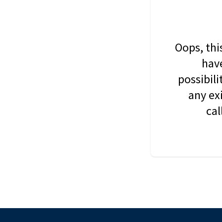
Oops, thi
have
possibil
any ex
cal