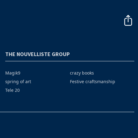
THE NOUVELLISTE GROUP
Magik9
crazy books
spring of art
Festive craftsmanship
Tele 20