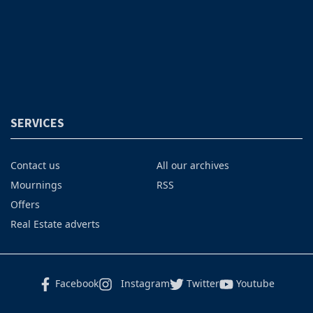
SERVICES
Contact us
All our archives
Mournings
RSS
Offers
Real Estate adverts
Facebook
Instagram
Twitter
Youtube