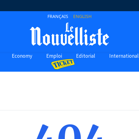
FRANÇAIS
ENGLISH
Economy
Emploi
Editorial
International