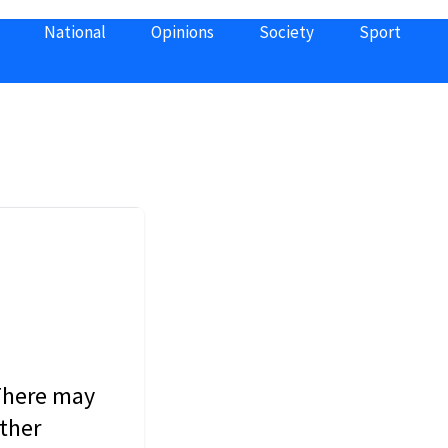
National
Opinions
Society
Sport
 There may
other