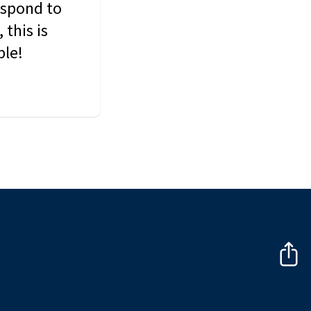
espond to
this is
ble!