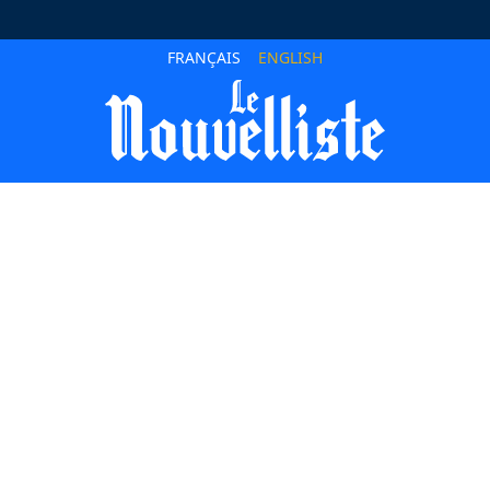
FRANÇAIS
ENGLISH