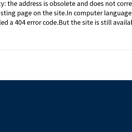
ity: the address is obsolete and does not corr
isting page on the site.In computer language, 
led a 404 error code.But the site is still availa