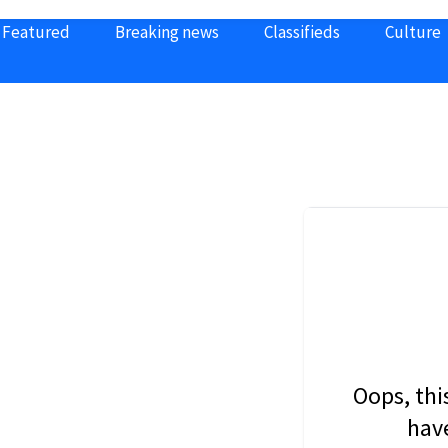
Featured
Breaking news
Classifieds
Culture
Oops, thi
have