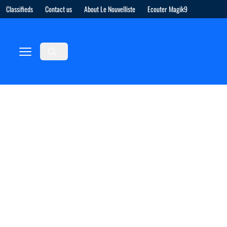
Classifieds
Contact us
About Le Nouvelliste
Ecouter Magik9