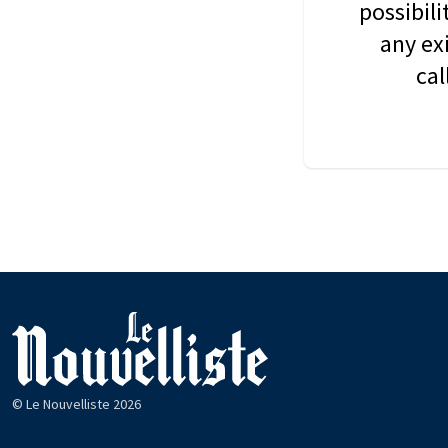
possibil
any ex
cal
© Le Nouvelliste 2026