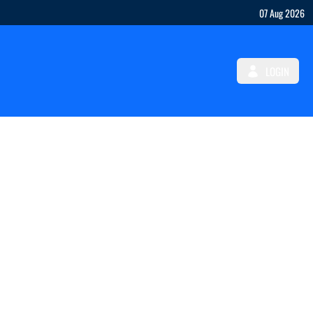
07 Aug 2026
LOGIN