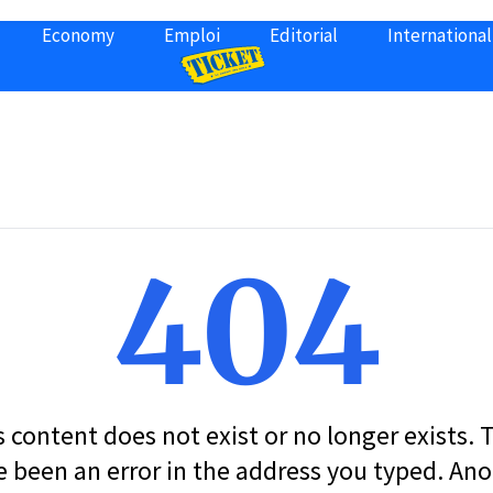
Economy
Emploi
Editorial
International
404
s content does not exist or no longer exists.
 been an error in the address you typed. An