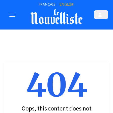
FRANÇAIS
ENGLISH
404
Oops, this content does not