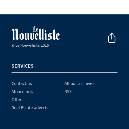
© Le Nouvelliste 2026
SERVICES
Contact us
All our archives
Mournings
RSS
Offers
Real Estate adverts