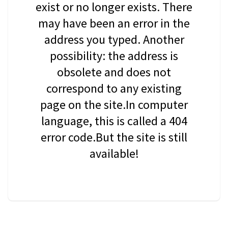
exist or no longer exists. There
may have been an error in the
address you typed. Another
possibility: the address is
obsolete and does not
correspond to any existing
page on the site.In computer
language, this is called a 404
error code.But the site is still
available!