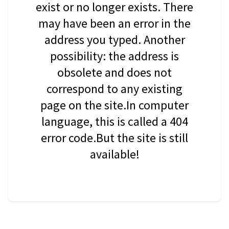
exist or no longer exists. There
may have been an error in the
address you typed. Another
possibility: the address is
obsolete and does not
correspond to any existing
page on the site.In computer
language, this is called a 404
error code.But the site is still
available!