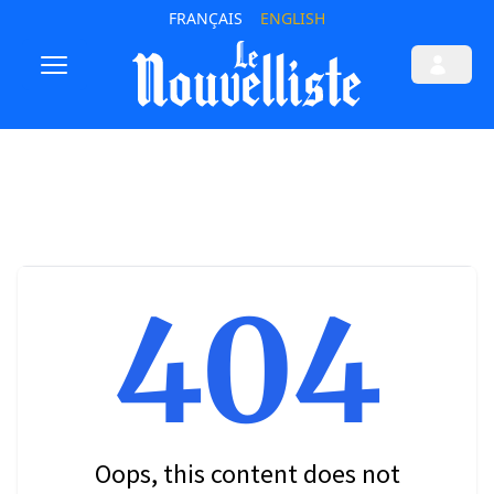
FRANÇAIS
ENGLISH
404
Oops, this content does not