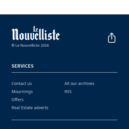
© Le Nouvelliste 2026
SERVICES
Contact us
All our archives
Mournings
RSS
Offers
Real Estate adverts