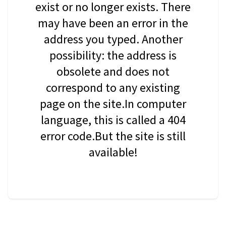
exist or no longer exists. There
may have been an error in the
address you typed. Another
possibility: the address is
obsolete and does not
correspond to any existing
page on the site.In computer
language, this is called a 404
error code.But the site is still
available!