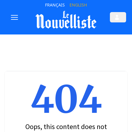
FRANÇAIS
ENGLISH
404
Oops, this content does not