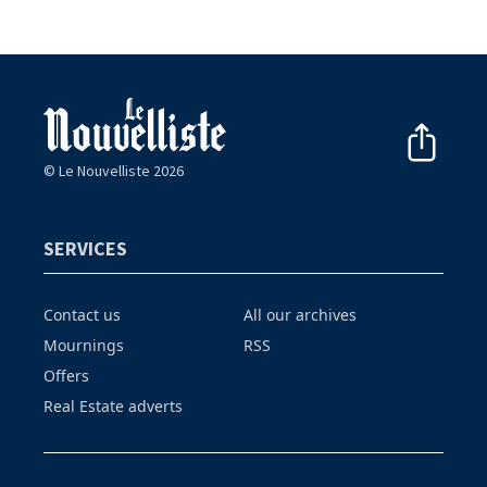
© Le Nouvelliste 2026
SERVICES
Contact us
All our archives
Mournings
RSS
Offers
Real Estate adverts