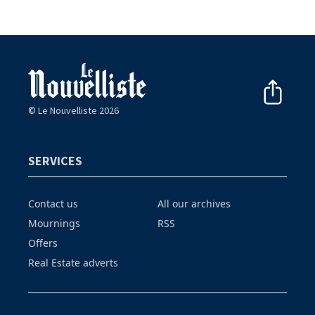
© Le Nouvelliste 2026
SERVICES
Contact us
All our archives
Mournings
RSS
Offers
Real Estate adverts