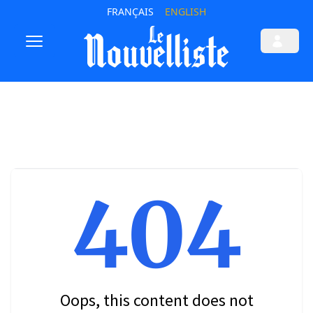
FRANÇAIS
ENGLISH
404
Oops, this content does not