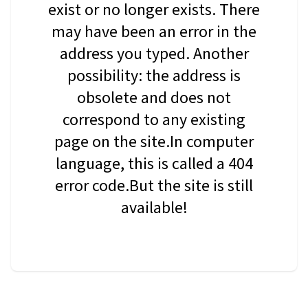
exist or no longer exists. There
may have been an error in the
address you typed. Another
possibility: the address is
obsolete and does not
correspond to any existing
page on the site.In computer
language, this is called a 404
error code.But the site is still
available!