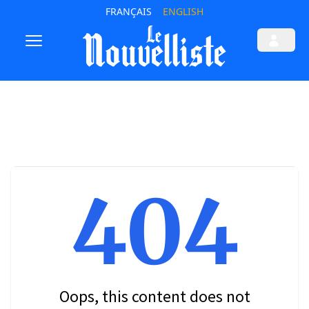
FRANÇAIS
ENGLISH
404
Oops, this content does not