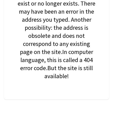
exist or no longer exists. There
may have been an error in the
address you typed. Another
possibility: the address is
obsolete and does not
correspond to any existing
page on the site.In computer
language, this is called a 404
error code.But the site is still
available!