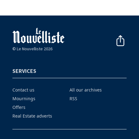
© Le Nouvelliste 2026
SERVICES
Contact us
All our archives
Mournings
RSS
Offers
Real Estate adverts