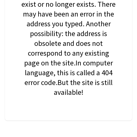
exist or no longer exists. There
may have been an error in the
address you typed. Another
possibility: the address is
obsolete and does not
correspond to any existing
page on the site.In computer
language, this is called a 404
error code.But the site is still
available!