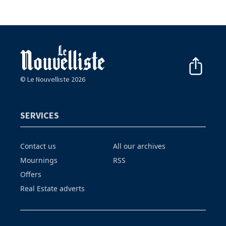
© Le Nouvelliste 2026
SERVICES
Contact us
All our archives
Mournings
RSS
Offers
Real Estate adverts