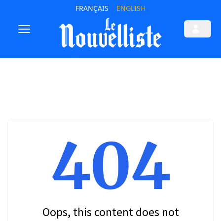
FRANÇAIS
ENGLISH
404
Oops, this content does not