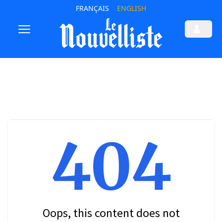
FRANÇAIS
ENGLISH
404
Oops, this content does not