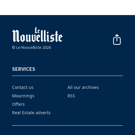
© Le Nouvelliste 2026
SERVICES
Contact us
All our archives
Mournings
RSS
Offers
Real Estate adverts