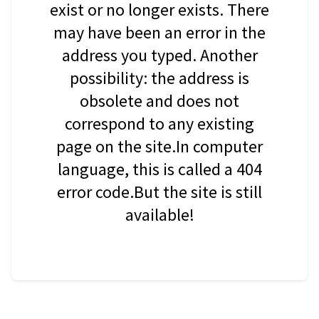
exist or no longer exists. There
may have been an error in the
address you typed. Another
possibility: the address is
obsolete and does not
correspond to any existing
page on the site.In computer
language, this is called a 404
error code.But the site is still
available!