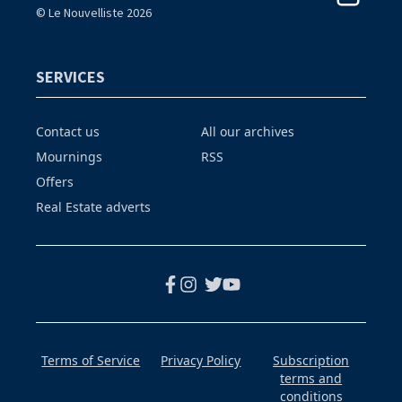
© Le Nouvelliste 2026
SERVICES
Contact us
All our archives
Mournings
RSS
Offers
Real Estate adverts
Terms of Service
Privacy Policy
Subscription
terms and
conditions