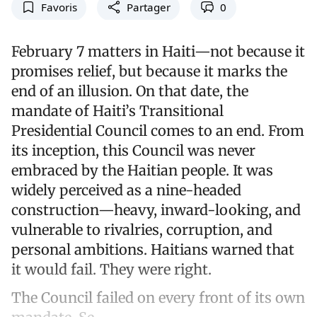
Favoris
Partager
0
February 7 matters in Haiti—not because it
promises relief, but because it marks the
end of an illusion. On that date, the
mandate of Haiti’s Transitional
Presidential Council comes to an end. From
its inception, this Council was never
embraced by the Haitian people. It was
widely perceived as a nine-headed
construction—heavy, inward-looking, and
vulnerable to rivalries, corruption, and
personal ambitions. Haitians warned that
it would fail. They were right.
The Council failed on every front of its own