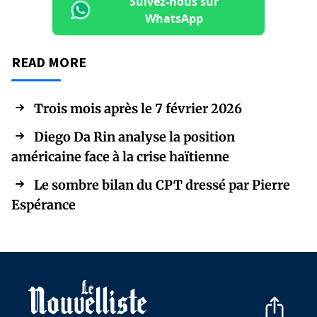
Suivez-nous sur
WhatsApp
READ MORE
Trois mois après le 7 février 2026
Diego Da Rin analyse la position
américaine face à la crise haïtienne
Le sombre bilan du CPT dressé par Pierre
Espérance