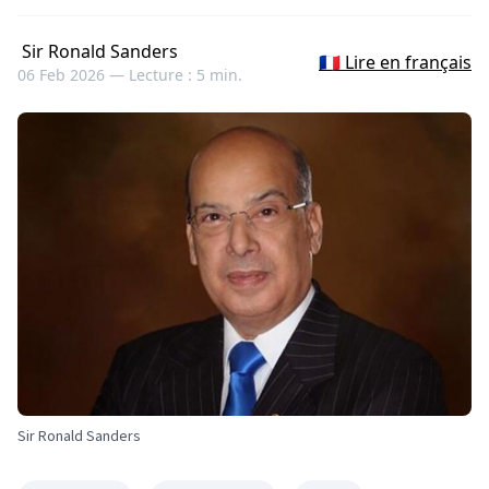
Sir Ronald Sanders
🇫🇷 Lire en français
06 Feb 2026 —
Lecture : 5 min.
Sir Ronald Sanders