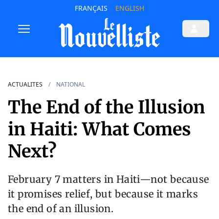
FRANÇAIS
ENGLISH
ACTUALITES
NATIONAL
The End of the Illusion
in Haiti: What Comes
Next?
February 7 matters in Haiti—not because
it promises relief, but because it marks
the end of an illusion.