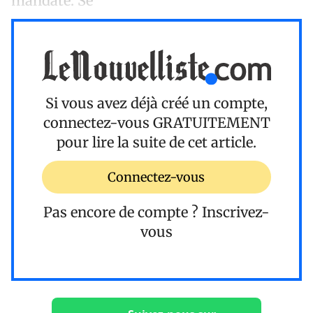
mandate. Se
Si vous avez déjà créé un compte,
connectez-vous
GRATUITEMENT
pour lire la suite de cet article.
Connectez-vous
Pas encore de compte ?
Inscrivez-
vous