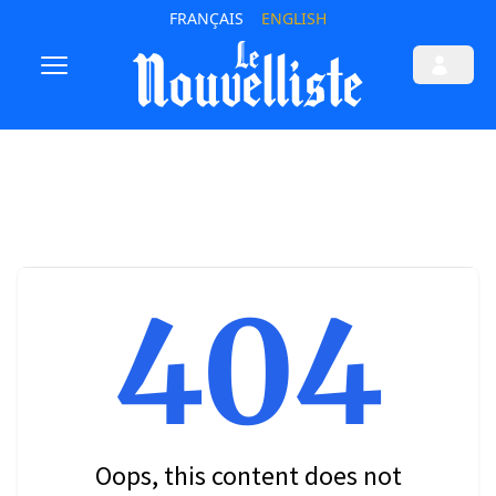
FRANÇAIS
ENGLISH
404
Oops, this content does not