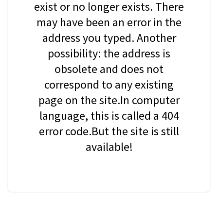
exist or no longer exists. There
may have been an error in the
address you typed. Another
possibility: the address is
obsolete and does not
correspond to any existing
page on the site.In computer
language, this is called a 404
error code.But the site is still
available!