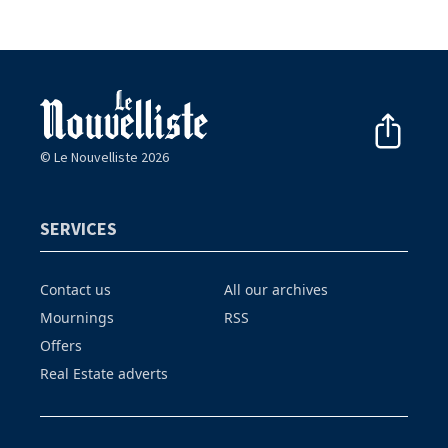
© Le Nouvelliste 2026
SERVICES
Contact us
All our archives
Mournings
RSS
Offers
Real Estate adverts