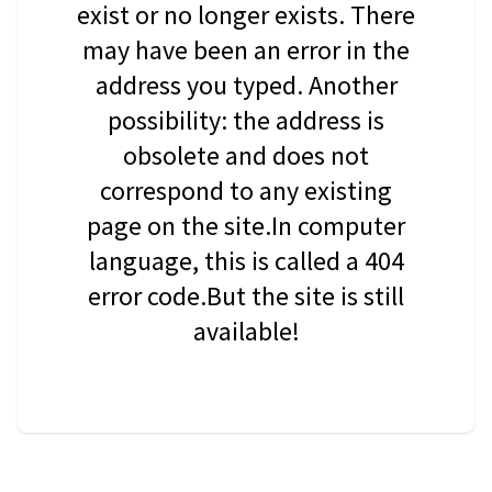
exist or no longer exists. There
may have been an error in the
address you typed. Another
possibility: the address is
obsolete and does not
correspond to any existing
page on the site.In computer
language, this is called a 404
error code.But the site is still
available!