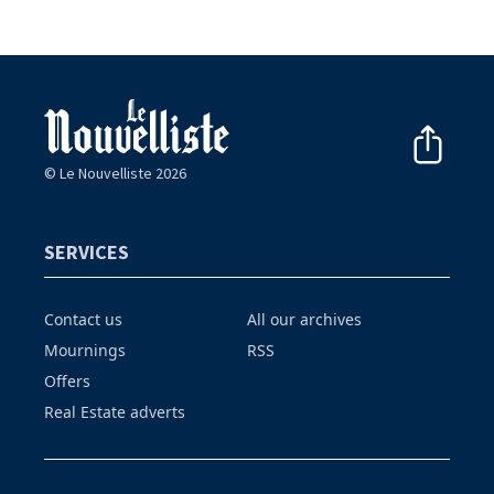
© Le Nouvelliste 2026
SERVICES
Contact us
All our archives
Mournings
RSS
Offers
Real Estate adverts