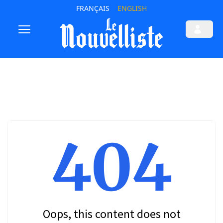
FRANÇAIS
ENGLISH
404
Oops, this content does not