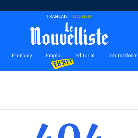
FRANÇAIS
ENGLISH
Economy
Emploi
Editorial
International