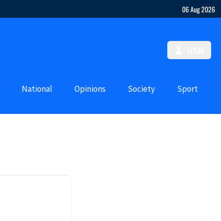
06 Aug 2026
LOGIN
National
Opinions
Society
Sport