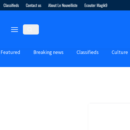
Classifieds
Contact us
About Le Nouvelliste
Ecouter Magik9
Featured
Breaking news
Classifieds
Culture