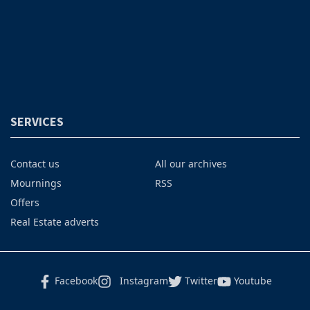
SERVICES
Contact us
All our archives
Mournings
RSS
Offers
Real Estate adverts
Facebook
Instagram
Twitter
Youtube