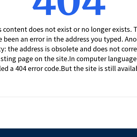
404
s content does not exist or no longer exists.
 been an error in the address you typed. An
ity: the address is obsolete and does not corr
isting page on the site.In computer language, 
led a 404 error code.But the site is still availa