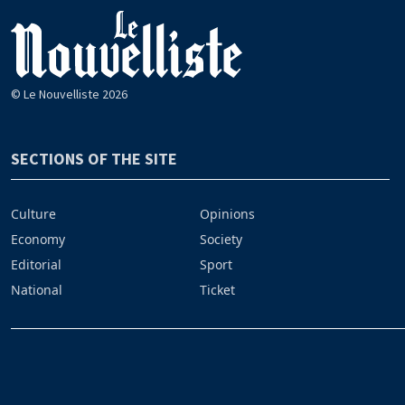
© Le Nouvelliste 2026
SECTIONS OF THE SITE
Culture
Opinions
Economy
Society
Editorial
Sport
National
Ticket