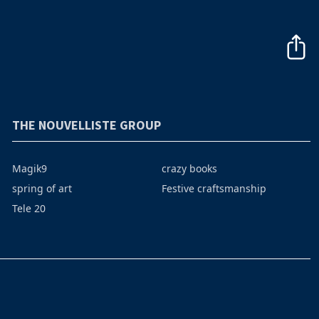
THE NOUVELLISTE GROUP
Magik9
crazy books
spring of art
Festive craftsmanship
Tele 20