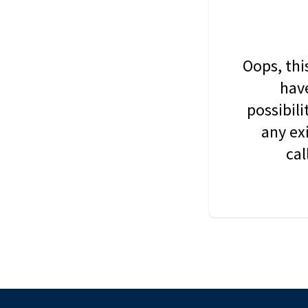
Oops, thi
have
possibil
any ex
cal