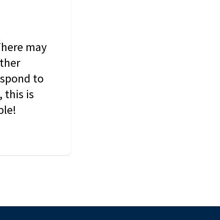
 There may
other
espond to
this is
ble!