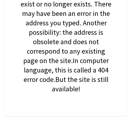
exist or no longer exists. There
may have been an error in the
address you typed. Another
possibility: the address is
obsolete and does not
correspond to any existing
page on the site.In computer
language, this is called a 404
error code.But the site is still
available!