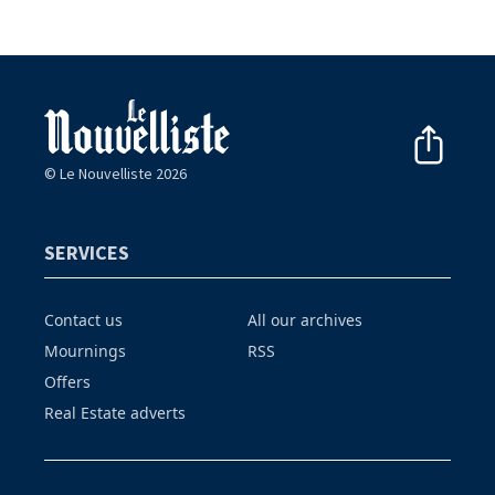
© Le Nouvelliste 2026
SERVICES
Contact us
All our archives
Mournings
RSS
Offers
Real Estate adverts