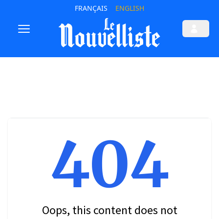
FRANÇAIS
ENGLISH
404
Oops, this content does not