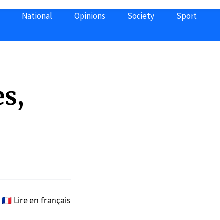
National
Opinions
Society
Sport
s,
🇫🇷 Lire en français