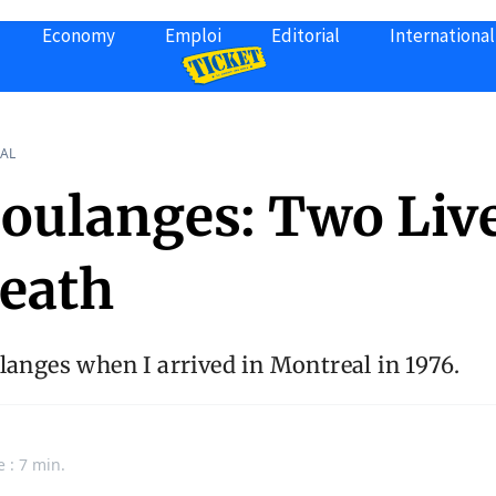
Economy
Emploi
Editorial
International
AL
Coulanges: Two Live
eath
langes when I arrived in Montreal in 1976.
e : 7 min.