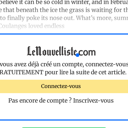
believe it can be so cold in winter, and in Febr
that beneath the ice the grass is waiting for t
 to finally poke its nose out. What’s more, sum
 Coulanges loved endless
 vous avez déjà créé un compte, connectez-vou
RATUITEMENT
pour lire la suite de cet article.
Connectez-vous
Pas encore de compte ?
Inscrivez-vous