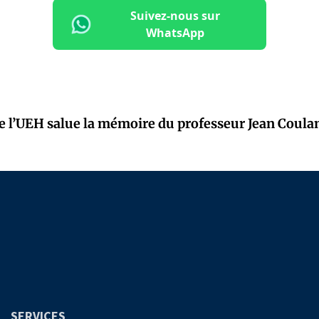
Suivez-nous sur
WhatsApp
de l’UEH salue la mémoire du professeur Jean Coula
SERVICES