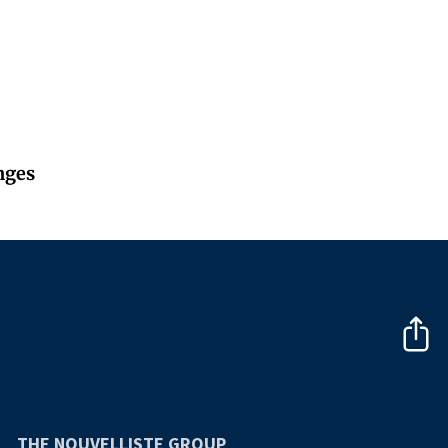
nges
THE NOUVELLISTE GROUP