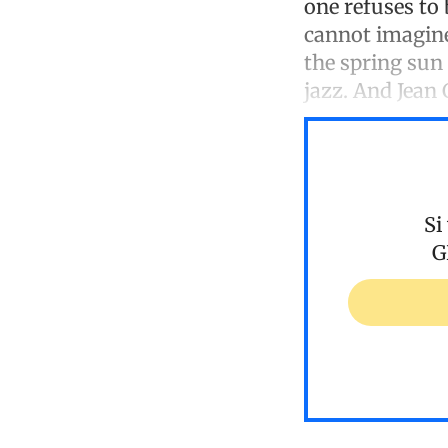
one refuses to 
cannot imagine 
the spring sun
jazz. And Jean
Si
G