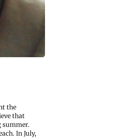
nt the
eve that
ng summer.
ach. In July,