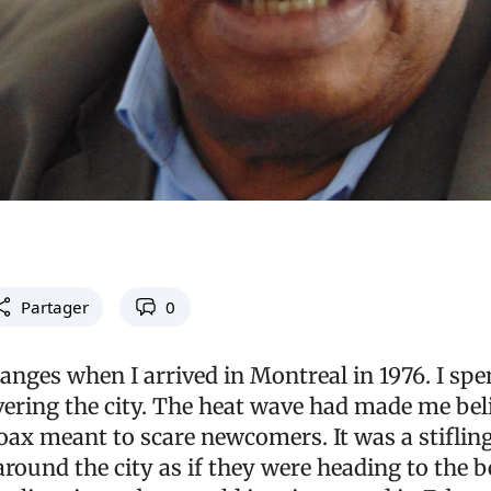
Partager
0
anges when I arrived in Montreal in 1976. I spe
ring the city. The heat wave had made me beli
oax meant to scare newcomers. It was a stifli
ound the city as if they were heading to the be