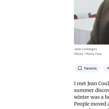
Jean Coulanges
Photo : Photo Foto
Favoris
I met Jean Coul
summer discove
winter was a h
People moved ar