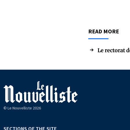
READ MORE
Le rectorat 
© Le Nouvelliste 2026
SECTIONS OF THE SITE