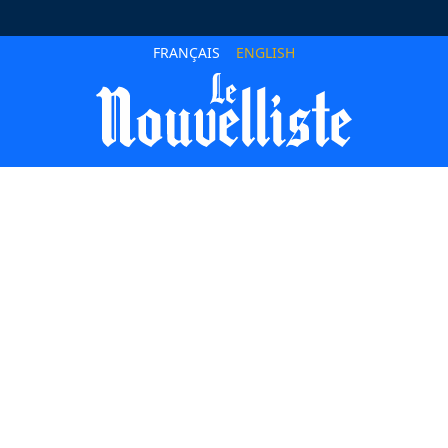
FRANÇAIS
ENGLISH