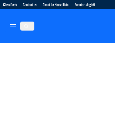
Classifieds
Contact us
About Le Nouvelliste
Ecouter Magik9