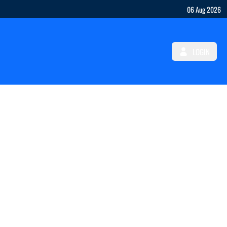
06 Aug 2026
LOGIN