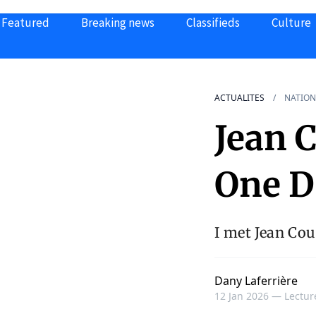
Featured
Breaking news
Classifieds
Culture
ACTUALITES
NATION
Jean 
One D
I met Jean Cou
Dany Laferrière
12 Jan 2026 —
Lectur