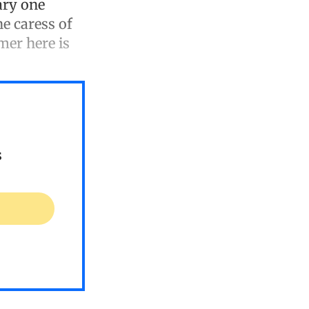
uary one
he caress of
mer here is
s