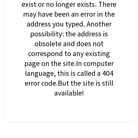
exist or no longer exists. There
may have been an error in the
address you typed. Another
possibility: the address is
obsolete and does not
correspond to any existing
page on the site.In computer
language, this is called a 404
error code.But the site is still
available!