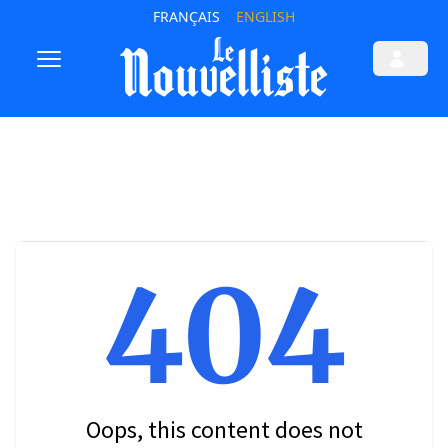
FRANÇAIS
ENGLISH
404
Oops, this content does not