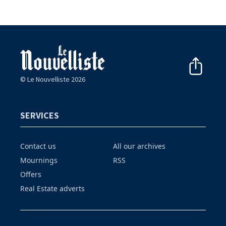
© Le Nouvelliste 2026
SERVICES
Contact us
All our archives
Mournings
RSS
Offers
Real Estate adverts