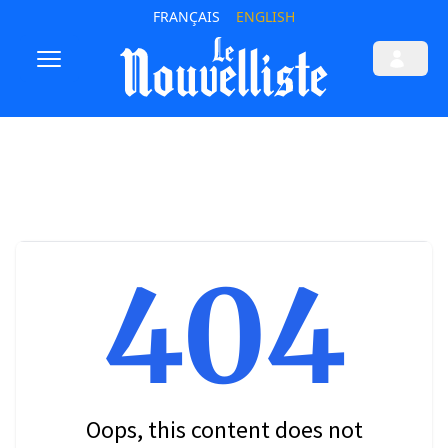
FRANÇAIS
ENGLISH
404
Oops, this content does not