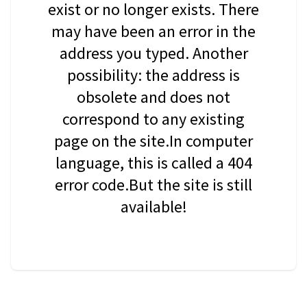
exist or no longer exists. There
may have been an error in the
address you typed. Another
possibility: the address is
obsolete and does not
correspond to any existing
page on the site.In computer
language, this is called a 404
error code.But the site is still
available!