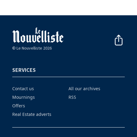
© Le Nouvelliste 2026
SERVICES
Contact us
All our archives
Mournings
RSS
Offers
Real Estate adverts