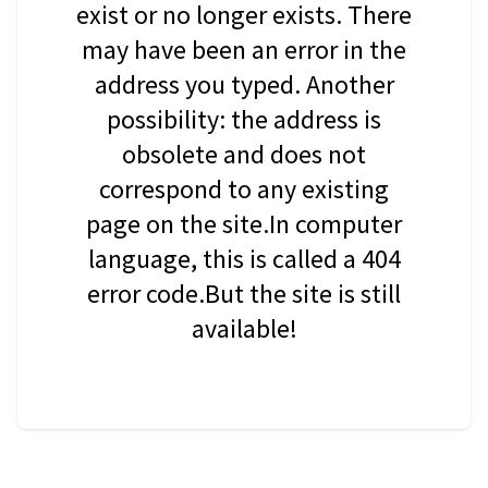
exist or no longer exists. There
may have been an error in the
address you typed. Another
possibility: the address is
obsolete and does not
correspond to any existing
page on the site.In computer
language, this is called a 404
error code.But the site is still
available!