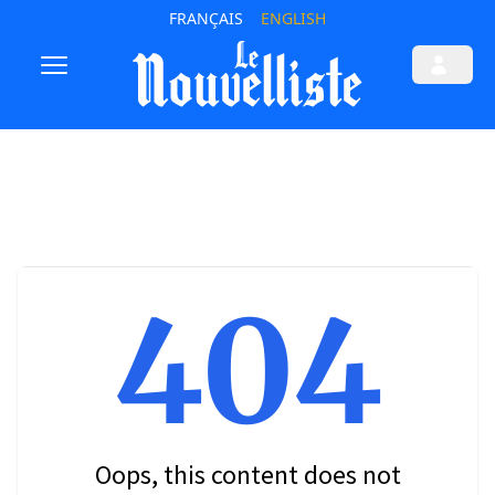
FRANÇAIS
ENGLISH
404
Oops, this content does not