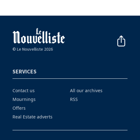
© Le Nouvelliste 2026
SERVICES
Contact us
All our archives
Mournings
RSS
Offers
Real Estate adverts