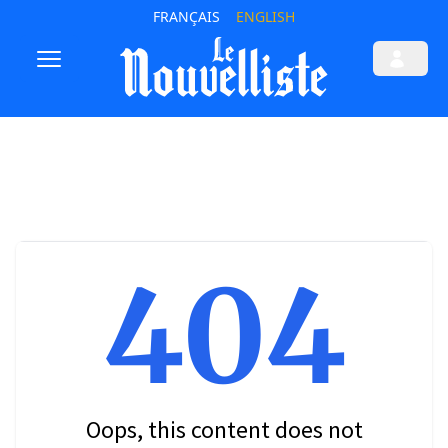
FRANÇAIS
ENGLISH
404
Oops, this content does not