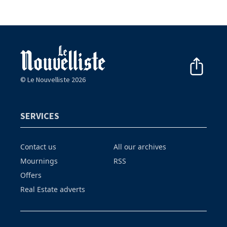
© Le Nouvelliste 2026
SERVICES
Contact us
All our archives
Mournings
RSS
Offers
Real Estate adverts