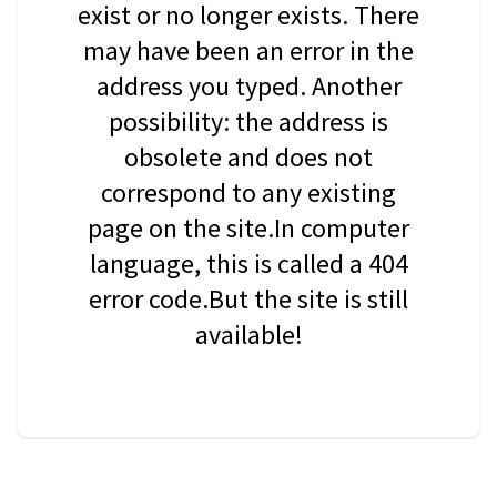
exist or no longer exists. There
may have been an error in the
address you typed. Another
possibility: the address is
obsolete and does not
correspond to any existing
page on the site.In computer
language, this is called a 404
error code.But the site is still
available!