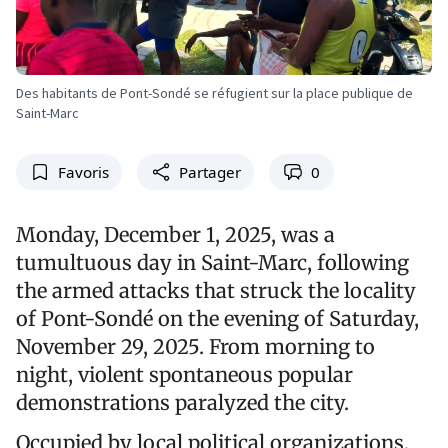
Des habitants de Pont-Sondé se réfugient sur la place publique de
Saint-Marc
Favoris
Partager
0
Monday, December 1, 2025, was a
tumultuous day in Saint-Marc, following
the armed attacks that struck the locality
of Pont-Sondé on the evening of Saturday,
November 29, 2025. From morning to
night, violent spontaneous popular
demonstrations paralyzed the city.
Occupied by local political organizations,