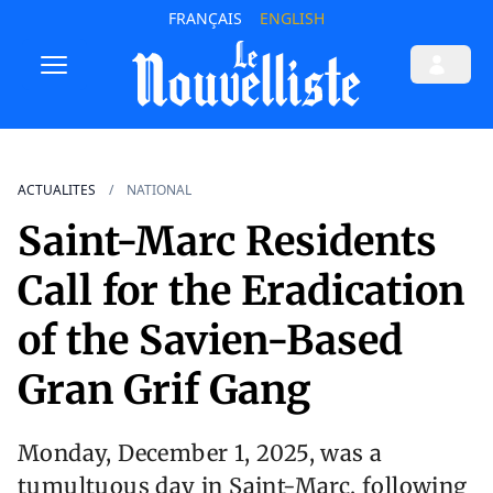
FRANÇAIS
ENGLISH
ACTUALITES
NATIONAL
Saint-Marc Residents
Call for the Eradication
of the Savien-Based
Gran Grif Gang
Monday, December 1, 2025, was a
tumultuous day in Saint-Marc, following