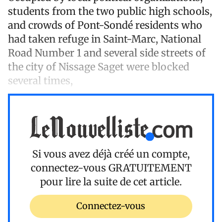
students from the two public high schools,
and crowds of Pont-Sondé residents who
had taken refuge in Saint-Marc, National
Road Number 1 and several side streets of
the city of Nissage Saget were blocked
several times,
Si vous avez déjà créé un compte,
connectez-vous
GRATUITEMENT
pour lire la suite de cet article.
Connectez-vous