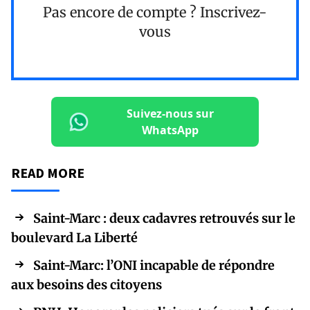
Pas encore de compte ?
Inscrivez-
vous
Suivez-nous sur
WhatsApp
READ MORE
Saint-Marc : deux cadavres retrouvés sur le
boulevard La Liberté
Saint-Marc: l’ONI incapable de répondre
aux besoins des citoyens