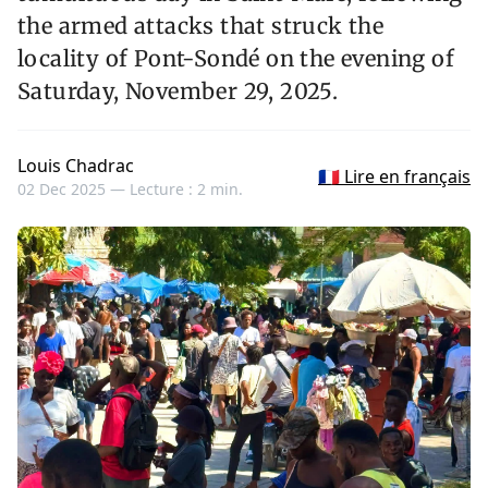
the armed attacks that struck the
locality of Pont-Sondé on the evening of
Saturday, November 29, 2025.
Louis Chadrac
🇫🇷 Lire en français
02 Dec 2025 —
Lecture : 2 min.