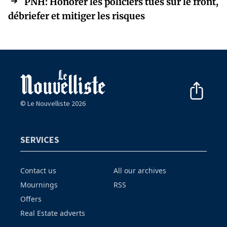
PNH: Honorer les policiers tués sur le front,
débriefer et mitiger les risques
© Le Nouvelliste 2026
SERVICES
Contact us
All our archives
Mournings
RSS
Offers
Real Estate adverts