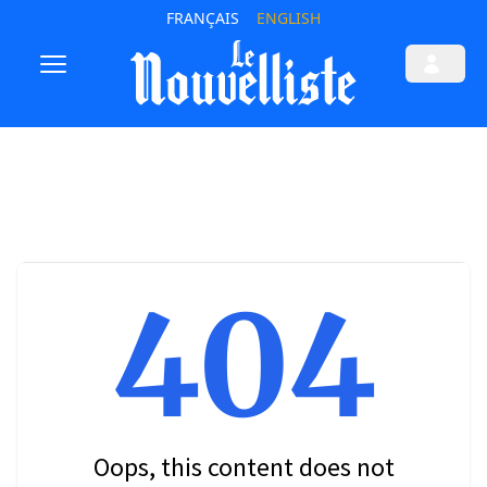
FRANÇAIS
ENGLISH
404
Oops, this content does not