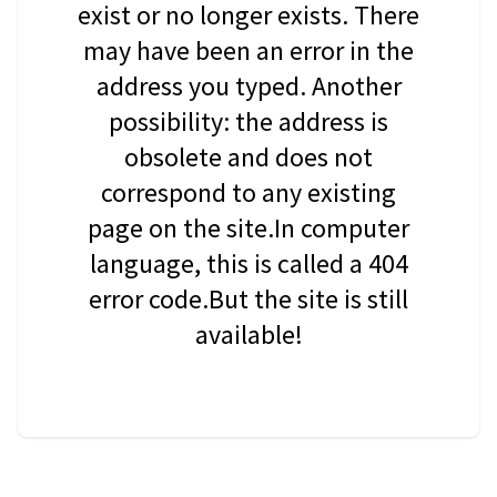
exist or no longer exists. There
may have been an error in the
address you typed. Another
possibility: the address is
obsolete and does not
correspond to any existing
page on the site.In computer
language, this is called a 404
error code.But the site is still
available!