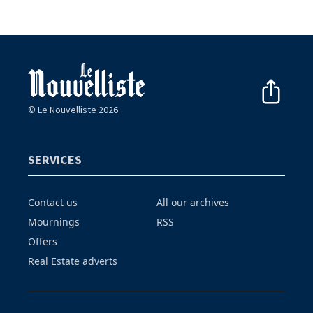
© Le Nouvelliste 2026
SERVICES
Contact us
All our archives
Mournings
RSS
Offers
Real Estate adverts