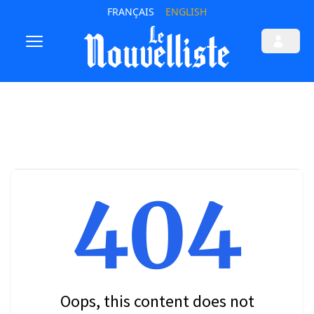
FRANÇAIS
ENGLISH
404
Oops, this content does not