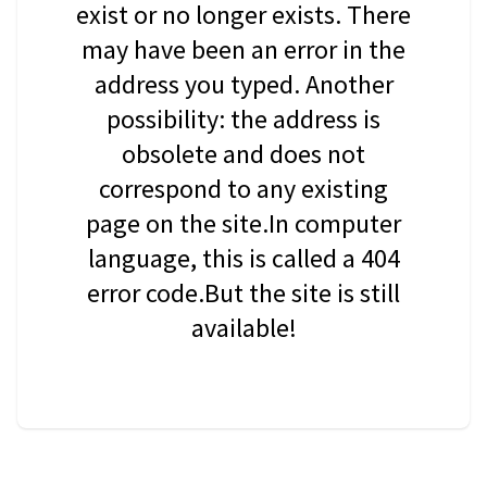
exist or no longer exists. There
may have been an error in the
address you typed. Another
possibility: the address is
obsolete and does not
correspond to any existing
page on the site.In computer
language, this is called a 404
error code.But the site is still
available!