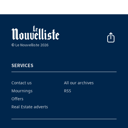
© Le Nouvelliste 2026
SERVICES
Contact us
All our archives
Mournings
RSS
Offers
Real Estate adverts