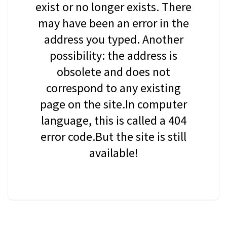
exist or no longer exists. There
may have been an error in the
address you typed. Another
possibility: the address is
obsolete and does not
correspond to any existing
page on the site.In computer
language, this is called a 404
error code.But the site is still
available!