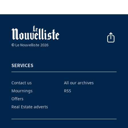
© Le Nouvelliste 2026
SERVICES
Contact us
All our archives
Mournings
RSS
Offers
Real Estate adverts