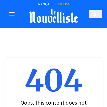
FRANÇAIS
ENGLISH
404
Oops, this content does not