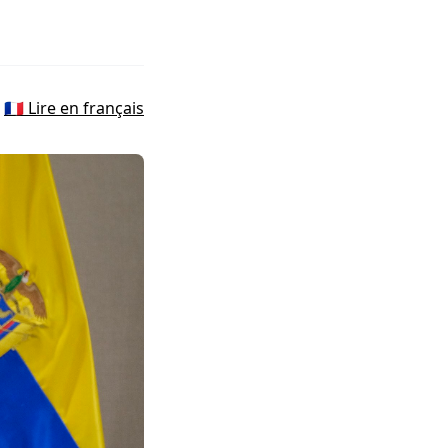
🇫🇷 Lire en français