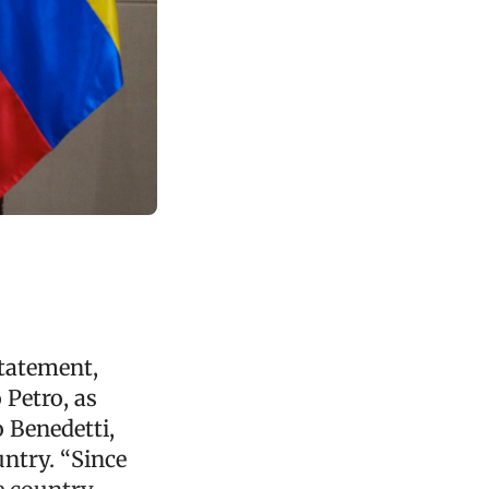
statement,
 Petro, as
o Benedetti,
untry. “Since