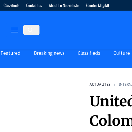
Classifieds
Contact us
About Le Nouvelliste
Ecouter Magik9
Featured
Breaking news
Classifieds
Culture
ACTUALITES
INTERN
Unite
Colom