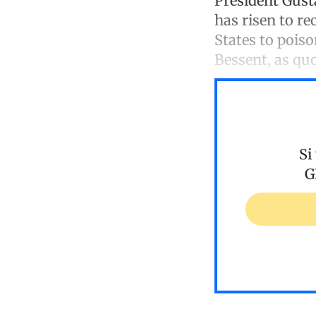
President Gust
has risen to re
States to pois
Bessent, as qu
Si
G