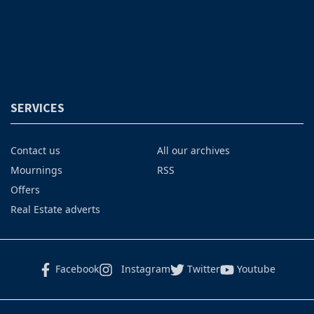
SERVICES
Contact us
All our archives
Mournings
RSS
Offers
Real Estate adverts
Facebook
Instagram
Twitter
Youtube