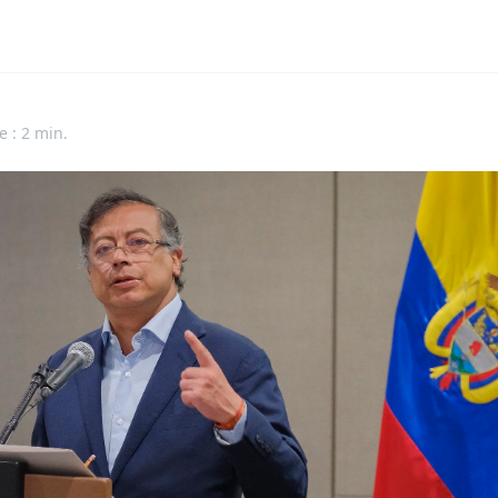
e : 2 min.