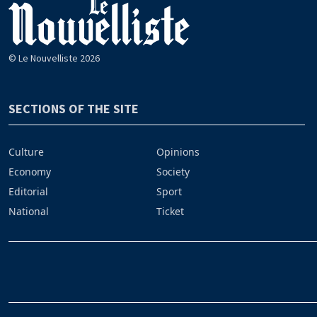
© Le Nouvelliste 2026
SECTIONS OF THE SITE
Culture
Opinions
Economy
Society
Editorial
Sport
National
Ticket