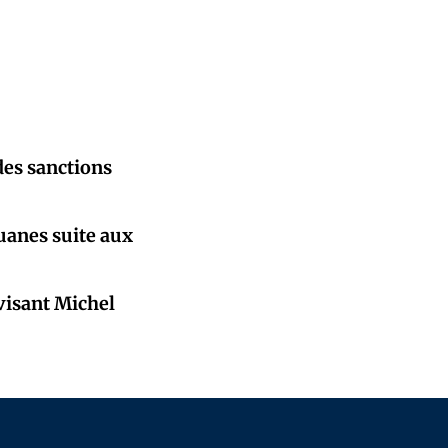
des sanctions
ouanes suite aux
 visant Michel