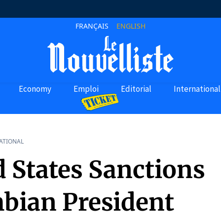
FRANÇAIS
ENGLISH
Economy
Emploi
Editorial
International
ATIONAL
d States Sanctions
bian President