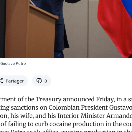
 Gustavo Petro
Partager
0
tment of the Treasury announced Friday, in a 
osing sanctions on Colombian President Gustavo
son, his wife, and his Interior Minister Armand
f failing to curb cocaine production in the co