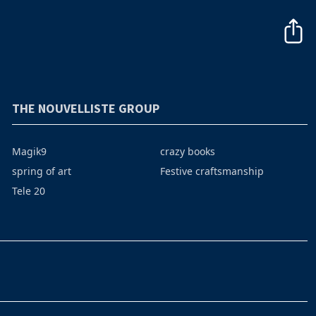
THE NOUVELLISTE GROUP
Magik9
crazy books
spring of art
Festive craftsmanship
Tele 20