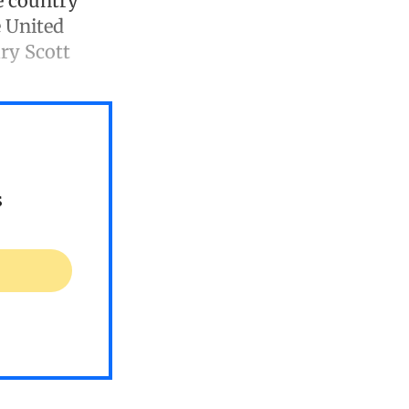
e country
e United
ry Scott
s