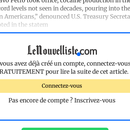
avo Petro took office, cocaine production in th
cord levels not seen in decades, pouring into th
on Americans,” denounced U.S. Treasury Secreta
oted in the statem
 vous avez déjà créé un compte, connectez-vou
RATUITEMENT
pour lire la suite de cet article.
Connectez-vous
Pas encore de compte ?
Inscrivez-vous