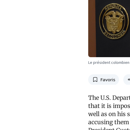
Le président colombien
Favoris
The U.S. Depar
that it is imp
well as on his 
accusing them o