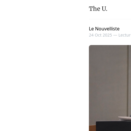
The U.
Le Nouvelliste
24 Oct 2025 —
Lectur