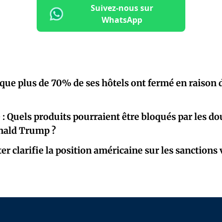
Suivez-nous sur
WhatsApp
que plus de 70% de ses hôtels ont fermé en raison 
é : Quels produits pourraient être bloqués par les d
nald Trump ?
r clarifie la position américaine sur les sanctions