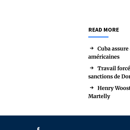
READ MORE
Cuba assure 
américaines
Travail forc
sanctions de Do
Henry Wooste
Martelly