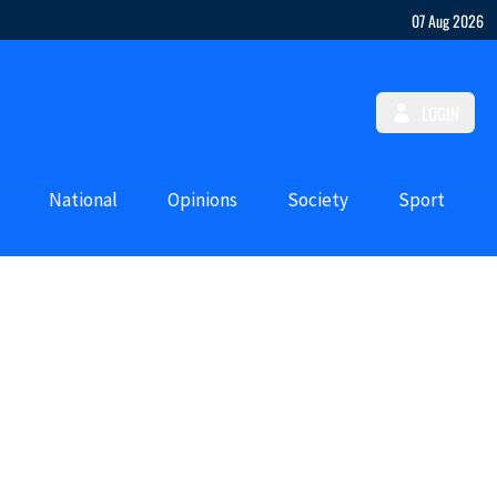
07 Aug 2026
LOGIN
National
Opinions
Society
Sport