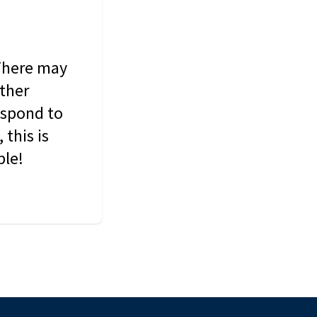
 There may
other
espond to
this is
ble!