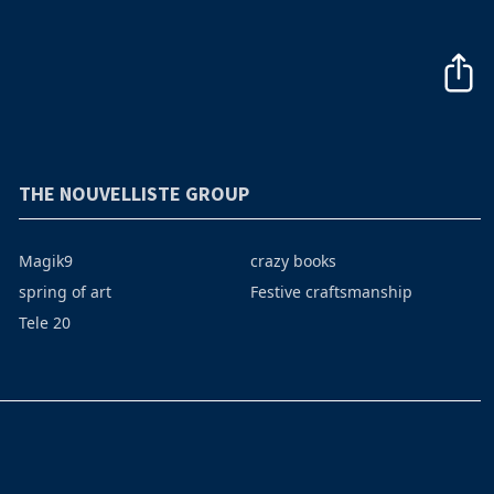
THE NOUVELLISTE GROUP
Magik9
crazy books
spring of art
Festive craftsmanship
Tele 20