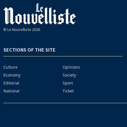
© Le Nouvelliste 2026
SECTIONS OF THE SITE
Culture
Opinions
Economy
Society
Editorial
Sport
National
Ticket