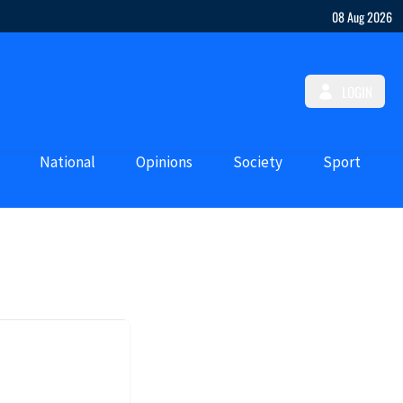
08 Aug 2026
LOGIN
National
Opinions
Society
Sport