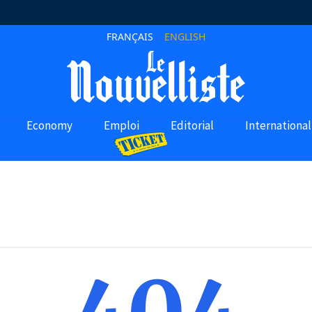
FRANÇAIS
ENGLISH
Economy
Emploi
Editorial
International