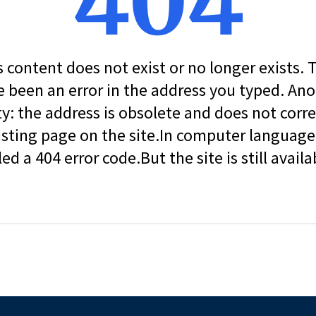
404
s content does not exist or no longer exists.
 been an error in the address you typed. An
ity: the address is obsolete and does not corr
isting page on the site.In computer language, 
led a 404 error code.But the site is still availa