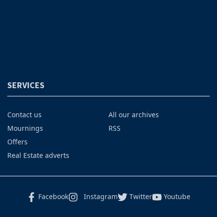
SERVICES
Contact us
All our archives
Mournings
RSS
Offers
Real Estate adverts
Facebook
Instagram
Twitter
Youtube