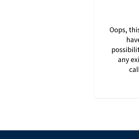
Oops, thi
have
possibil
any ex
cal