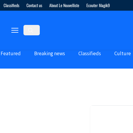
Classifieds
Contact us
About Le Nouvelliste
Ecouter Magik9
Featured
Breaking news
Classifieds
Culture