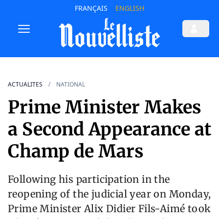
FRANÇAIS
ENGLISH
ACTUALITES
NATIONAL
Prime Minister Makes
a Second Appearance at
Champ de Mars
Following his participation in the
reopening of the judicial year on Monday,
Prime Minister Alix Didier Fils-Aimé took