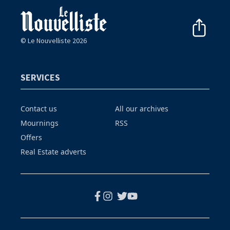
© Le Nouvelliste 2026
SERVICES
Contact us
All our archives
Mournings
RSS
Offers
Real Estate adverts