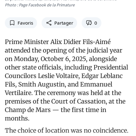
Photo : Page Facebook de la Primature
Favoris
Partager
0
Prime Minister Alix Didier Fils-Aimé
attended the opening of the judicial year
on Monday, October 6, 2025, alongside
other state officials, including Presidential
Councilors Leslie Voltaire, Edgar Leblanc
Fils, Smith Augustin, and Emmanuel
Vertilaire. The ceremony was held at the
premises of the Court of Cassation, at the
Champ de Mars — the first time in
months.
The choice of location was no coincidence.