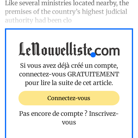
Like several ministries located nearby, the
premises of the country’s highest judicial
authority had been clo
Si vous avez déjà créé un compte,
connectez-vous
GRATUITEMENT
pour lire la suite de cet article.
Connectez-vous
Pas encore de compte ?
Inscrivez-
vous