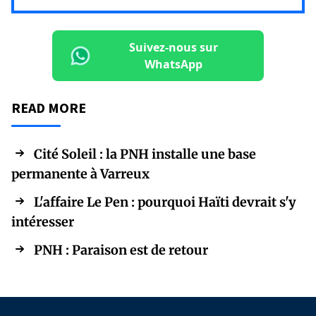
Suivez-nous sur
WhatsApp
READ MORE
Cité Soleil : la PNH installe une base
permanente à Varreux
L'affaire Le Pen : pourquoi Haïti devrait s'y
intéresser
PNH : Paraison est de retour