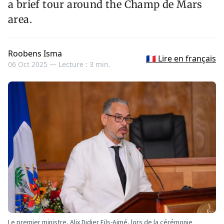
a brief tour around the Champ de Mars
area.
Roobens Isma
🇫🇷 Lire en français
06 Oct 2025 —
Lecture : 3 min.
Le premier ministre, Alix Didier Fils-Aimé, lors de la cérémonie