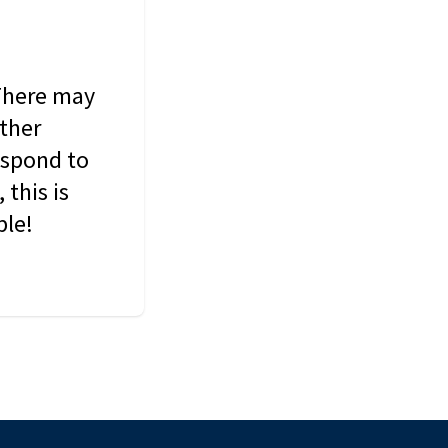
 There may
other
espond to
this is
ble!