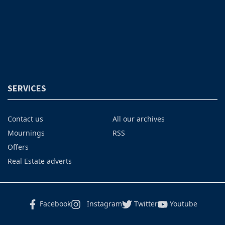
SERVICES
Contact us
All our archives
Mournings
RSS
Offers
Real Estate adverts
Facebook
Instagram
Twitter
Youtube