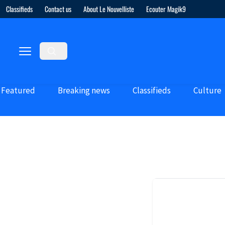
Classifieds
Contact us
About Le Nouvelliste
Ecouter Magik9
Featured
Breaking news
Classifieds
Culture