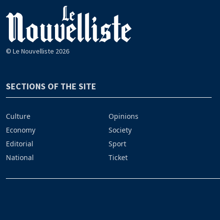
© Le Nouvelliste 2026
SECTIONS OF THE SITE
Culture
Opinions
Economy
Society
Editorial
Sport
National
Ticket