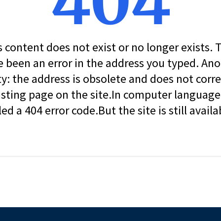
404
s content does not exist or no longer exists.
 been an error in the address you typed. An
ity: the address is obsolete and does not corr
isting page on the site.In computer language, 
led a 404 error code.But the site is still availa