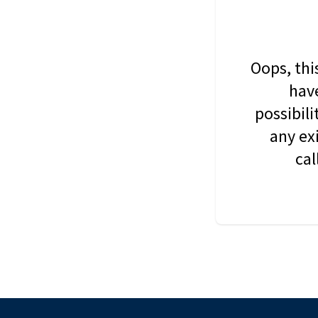
Oops, thi
have
possibil
any ex
cal