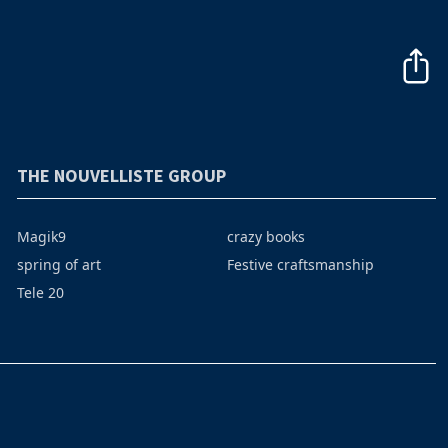
THE NOUVELLISTE GROUP
Magik9
crazy books
spring of art
Festive craftsmanship
Tele 20