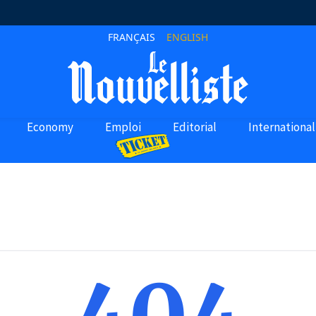
FRANÇAIS
ENGLISH
Economy
Emploi
Editorial
International