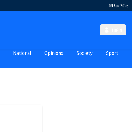
09 Aug 2026
LOGIN
National
Opinions
Society
Sport