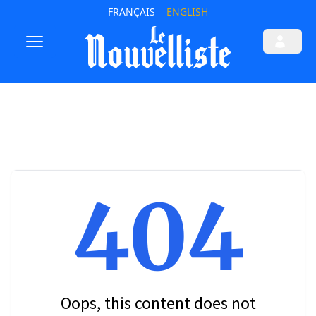
FRANÇAIS
ENGLISH
404
Oops, this content does not