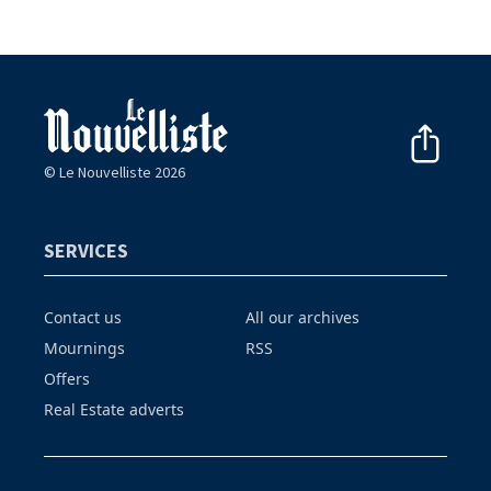
© Le Nouvelliste 2026
SERVICES
Contact us
All our archives
Mournings
RSS
Offers
Real Estate adverts