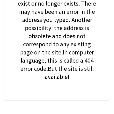
exist or no longer exists. There
may have been an error in the
address you typed. Another
possibility: the address is
obsolete and does not
correspond to any existing
page on the site.In computer
language, this is called a 404
error code.But the site is still
available!