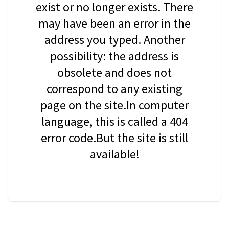
exist or no longer exists. There
may have been an error in the
address you typed. Another
possibility: the address is
obsolete and does not
correspond to any existing
page on the site.In computer
language, this is called a 404
error code.But the site is still
available!