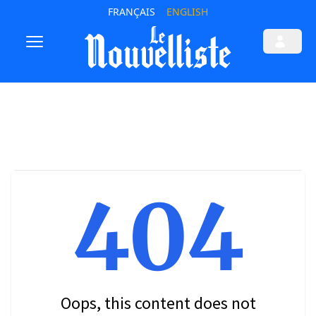
FRANÇAIS
ENGLISH
404
Oops, this content does not