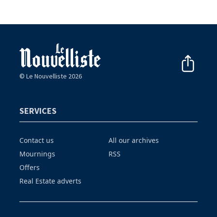
© Le Nouvelliste 2026
SERVICES
Contact us
All our archives
Mournings
RSS
Offers
Real Estate adverts