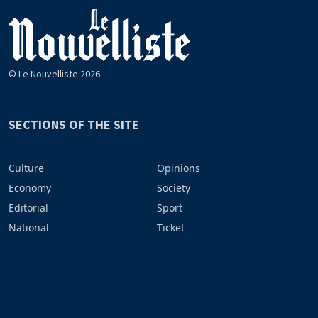
© Le Nouvelliste 2026
SECTIONS OF THE SITE
Culture
Opinions
Economy
Society
Editorial
Sport
National
Ticket