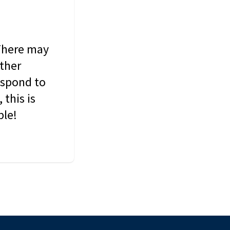
 There may
other
espond to
this is
ble!