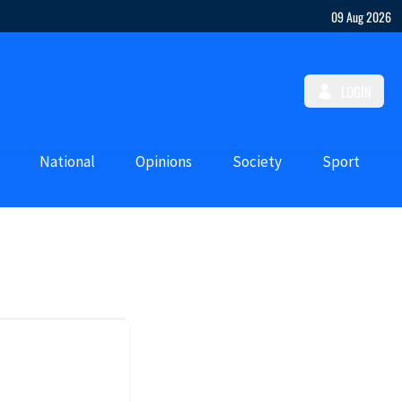
09 Aug 2026
LOGIN
National
Opinions
Society
Sport