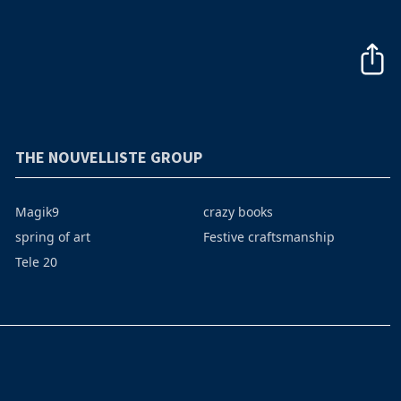
THE NOUVELLISTE GROUP
Magik9
crazy books
spring of art
Festive craftsmanship
Tele 20