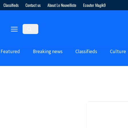
Classifieds
Contact us
About Le Nouvelliste
Ecouter Magik9
Featured
Breaking news
Classifieds
Culture