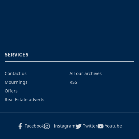
SERVICES
Contact us
All our archives
Mournings
RSS
Offers
Real Estate adverts
Facebook
Instagram
Twitter
Youtube