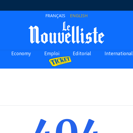
FRANÇAIS
ENGLISH
Economy
Emploi
Editorial
International