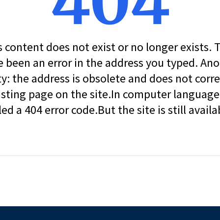
404
s content does not exist or no longer exists.
 been an error in the address you typed. An
ity: the address is obsolete and does not corr
isting page on the site.In computer language, 
led a 404 error code.But the site is still availa