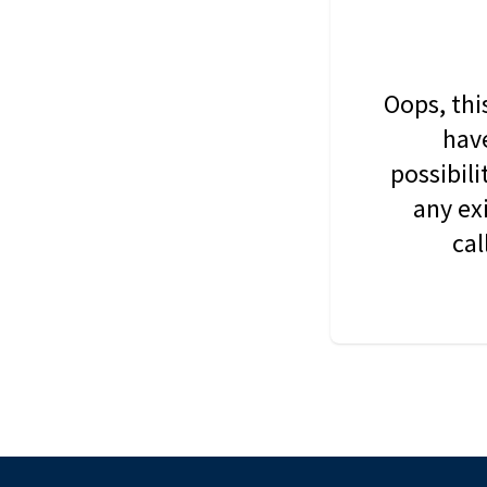
Oops, thi
have
possibil
any ex
cal