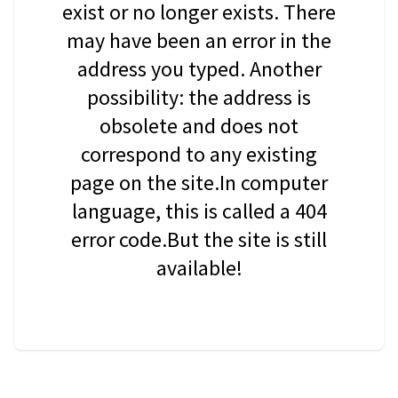
exist or no longer exists. There
may have been an error in the
address you typed. Another
possibility: the address is
obsolete and does not
correspond to any existing
page on the site.In computer
language, this is called a 404
error code.But the site is still
available!