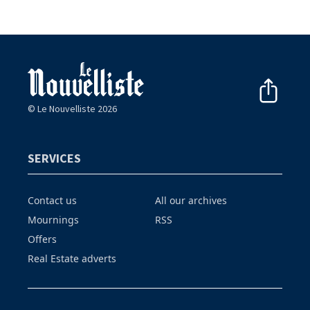
© Le Nouvelliste 2026
SERVICES
Contact us
All our archives
Mournings
RSS
Offers
Real Estate adverts