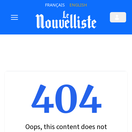
FRANÇAIS
ENGLISH
404
Oops, this content does not