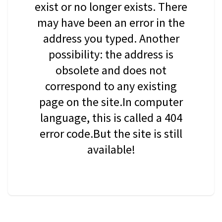
exist or no longer exists. There
may have been an error in the
address you typed. Another
possibility: the address is
obsolete and does not
correspond to any existing
page on the site.In computer
language, this is called a 404
error code.But the site is still
available!