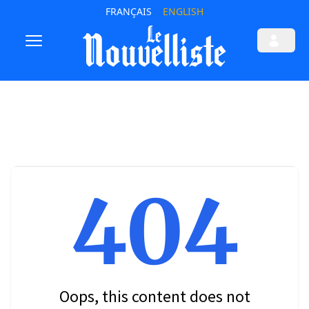
FRANÇAIS
ENGLISH
404
Oops, this content does not