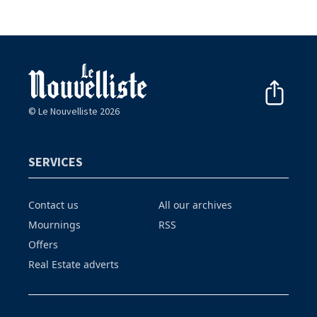
© Le Nouvelliste 2026
SERVICES
Contact us
All our archives
Mournings
RSS
Offers
Real Estate adverts