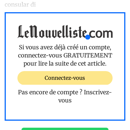
consular di
Si vous avez déjà créé un compte,
connectez-vous
GRATUITEMENT
pour lire la suite de cet article.
Connectez-vous
Pas encore de compte ?
Inscrivez-
vous