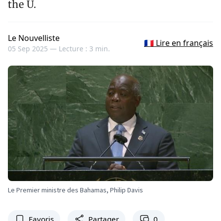
the U.
Le Nouvelliste
🇫🇷 Lire en français
05 Sep 2025 —
Lecture : 3 min.
Le Premier ministre des Bahamas, Philip Davis
Favoris
Partager
0