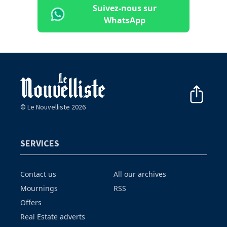
Suivez-nous sur
WhatsApp
© Le Nouvelliste 2026
SERVICES
Contact us
All our archives
Mournings
RSS
Offers
Real Estate adverts