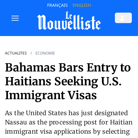
FRANÇAIS
ENGLISH
ACTUALITES
ECONOMIE
Bahamas Bars Entry to
Haitians Seeking U.S.
Immigrant Visas
As the United States has just designated
Nassau as the processing post for Haitian
immigrant visa applications by selecting