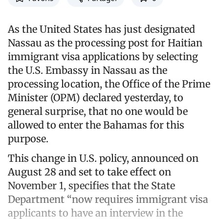
As the United States has just designated
Nassau as the processing post for Haitian
immigrant visa applications by selecting
the U.S. Embassy in Nassau as the
processing location, the Office of the Prime
Minister (OPM) declared yesterday, to
general surprise, that no one would be
allowed to enter the Bahamas for this
purpose.
This change in U.S. policy, announced on
August 28 and set to take effect on
November 1, specifies that the State
Department “now requires immigrant visa
applicants to have an interview in the