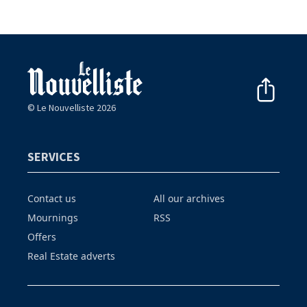
© Le Nouvelliste 2026
SERVICES
Contact us
All our archives
Mournings
RSS
Offers
Real Estate adverts