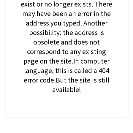
exist or no longer exists. There
may have been an error in the
address you typed. Another
possibility: the address is
obsolete and does not
correspond to any existing
page on the site.In computer
language, this is called a 404
error code.But the site is still
available!