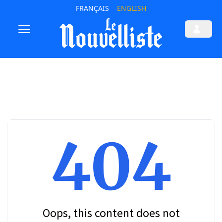
FRANÇAIS
ENGLISH
404
Oops, this content does not